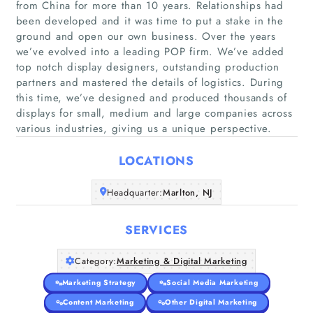
from China for more than 10 years. Relationships had
been developed and it was time to put a stake in the
ground and open our own business. Over the years
we’ve evolved into a leading POP firm. We’ve added
top notch display designers, outstanding production
Home
partners and mastered the details of logistics. During
this time, we’ve designed and produced thousands of
Companies
displays for small, medium and large companies across
various industries, giving us a unique perspective.
Articles
LOCATIONS
About Us
Headquarter:
Marlton, NJ
SERVICES
Category:
Marketing & Digital Marketing
Marketing Strategy
Social Media Marketing
Content Marketing
Other Digital Marketing