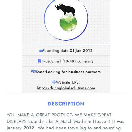
Founding date:
01 Jan 2012
Type:
Small (10-49) company
State:
Looking for business partners
Website URL:
http://rhinoglobalsolutions.com
DESCRIPTION
YOU MAKE A GREAT PRODUCT- WE MAKE GREAT
DISPLAYS Sounds Like A Match Made In Heaven! It was
January 2012. We had been traveling to and sourcing