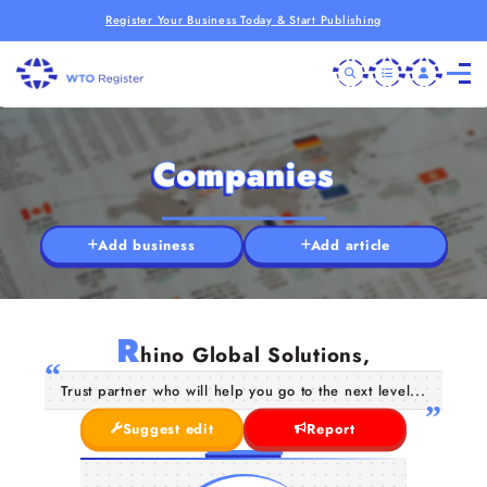
Register Your Business Today & Start Publishing
Companies
Add business
Add article
R
hino Global Solutions,
Trust partner who will help you go to the next level...
Suggest edit
Report