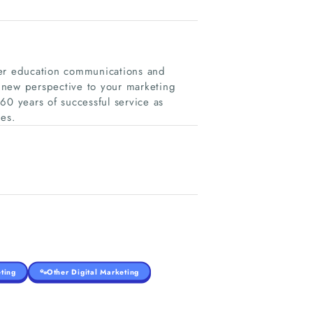
her education communications and
 new perspective to your marketing
 years of successful service as
es.
ting
Other Digital Marketing