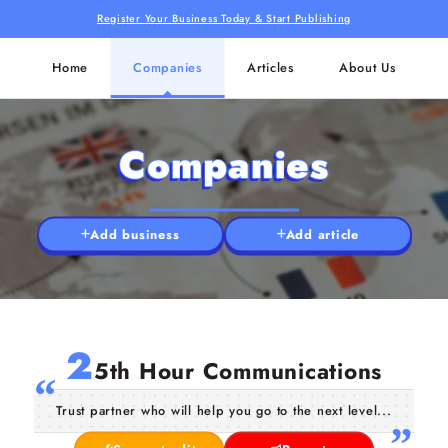
Register Your Business Today & Start Publishing
Home
Companies
Articles
About Us
Companies
Add business
Add article
2
5th Hour Communications
Trust partner who will help you go to the next level...