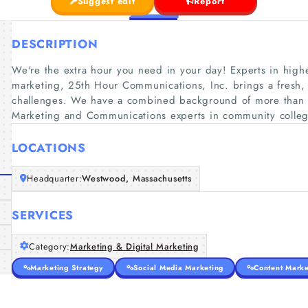
Suggest edit
Report
DESCRIPTION
We're the extra hour you need in your day! Experts in hig
marketing, 25th Hour Communications, Inc. brings a fresh,
challenges. We have a combined background of more than 60
Marketing and Communications experts in community colleg
LOCATIONS
Headquarter:
Westwood, Massachusetts
SERVICES
Category:
Marketing & Digital Marketing
Marketing Strategy
Social Media Marketing
Content Marke