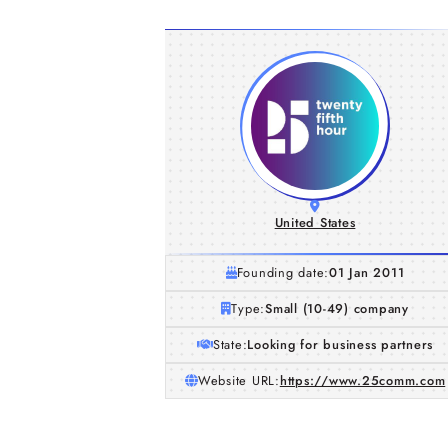
United States
Founding date:
01 Jan 2011
Type:
Small (10-49) company
State:
Looking for business partners
Website URL:
https://www.25comm.com