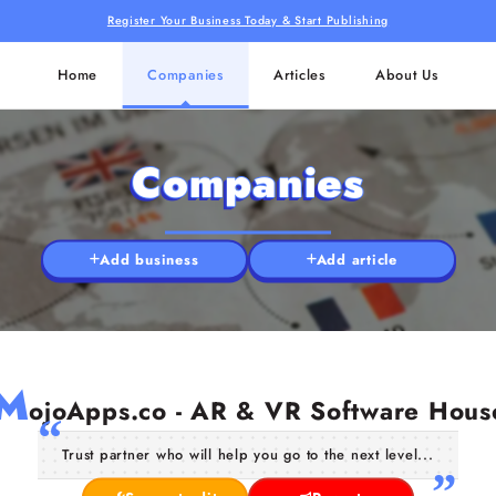
Register Your Business Today & Start Publishing
Home
Companies
Articles
About Us
Companies
Add business
Add article
M
ojoApps.co - AR & VR Software Hous
Trust partner who will help you go to the next level...