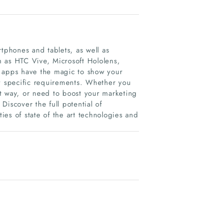
tphones and tablets, as well as
 as HTC Vive, Microsoft Hololens,
apps have the magic to show your
ny specific requirements. Whether you
t way, or need to boost your marketing
iscover the full potential of
ties of state of the art technologies and