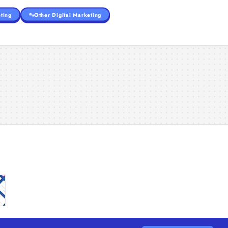
ting
Other Digital Marketing