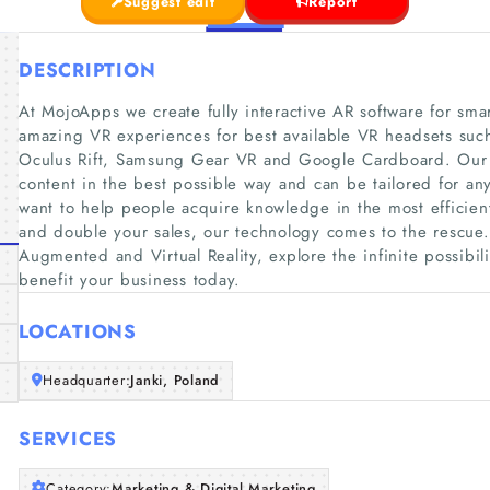
Suggest edit
Report
DESCRIPTION
At MojoApps we create fully interactive AR software for smar
amazing VR experiences for best available VR headsets such
Oculus Rift, Samsung Gear VR and Google Cardboard. Our 
content in the best possible way and can be tailored for a
want to help people acquire knowledge in the most efficien
and double your sales, our technology comes to the rescue. D
Augmented and Virtual Reality, explore the infinite possibili
benefit your business today.
LOCATIONS
Headquarter:
Janki, Poland
SERVICES
Category:
Marketing & Digital Marketing