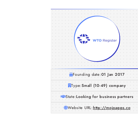
Founding date:
01 Jan 2017
Type:
Small (10-49) company
State:
Looking for business partners
Website URL:
http://mojoapps.co