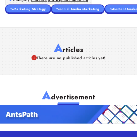
Marketing Strategy
Social Media Marketing
Content Marke
A
rticles
There are no published articles yet!
A
dvertisement