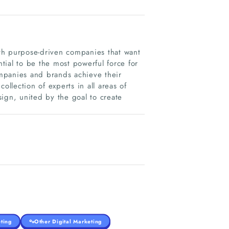
with purpose-driven companies that want
ial to be the most powerful force for
mpanies and brands achieve their
ollection of experts in all areas of
ign, united by the goal to create
ting
Other Digital Marketing