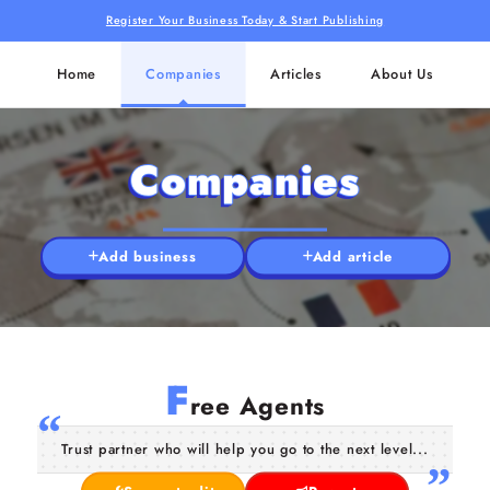
Register Your Business Today & Start Publishing
Home
Companies
Articles
About Us
Companies
Add business
Add article
F
ree Agents
Trust partner who will help you go to the next level...