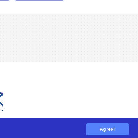
Agree!
tions
. All rights reserved.