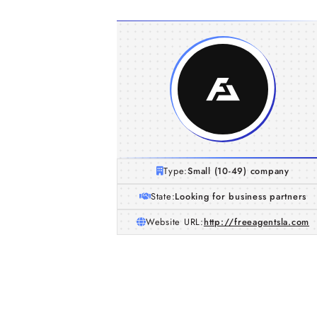
Type:
Small (10-49) company
State:
Looking for business partners
Website URL:
http://freeagentsla.com