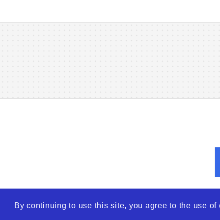
By continuing to use this site, you agree to the use o
© 2026
WTO – World Tra