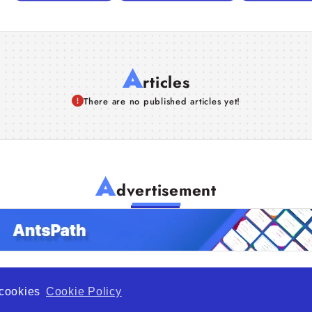
A
rticles
There are no published articles yet!
A
dvertisement
f cookies
Cookie Policy
de Opportunity is a global platform open to all types of organiza