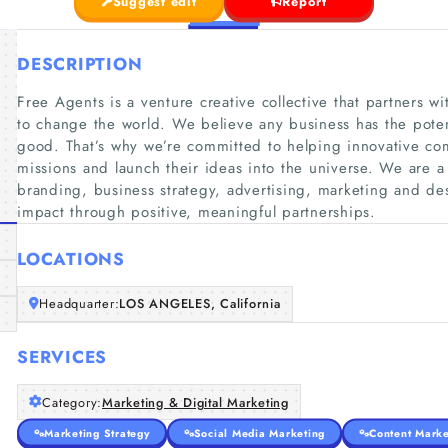
Suggest edit
Report
DESCRIPTION
Free Agents is a venture creative collective that partners 
to change the world. We believe any business has the potent
good. That’s why we’re committed to helping innovative co
missions and launch their ideas into the universe. We are a c
branding, business strategy, advertising, marketing and des
impact through positive, meaningful partnerships.
LOCATIONS
Headquarter:
LOS ANGELES, California
SERVICES
Category:
Marketing & Digital Marketing
Marketing Strategy
Social Media Marketing
Content Marke