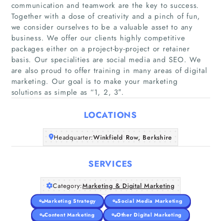
communication and teamwork are the key to success.
Together with a dose of creativity and a pinch of fun,
we consider ourselves to be a valuable asset to any
business. We offer our clients highly competitive
Home
packages either on a project-by-project or retainer
basis. Our specialities are social media and SEO. We
are also proud to offer training in many areas of digital
Companies
marketing. Our goal is to make your marketing
solutions as simple as “1, 2, 3″.
Articles
LOCATIONS
About Us
Headquarter:
Winkfield Row, Berkshire
SERVICES
Category:
Marketing & Digital Marketing
Marketing Strategy
Social Media Marketing
Content Marketing
Other Digital Marketing