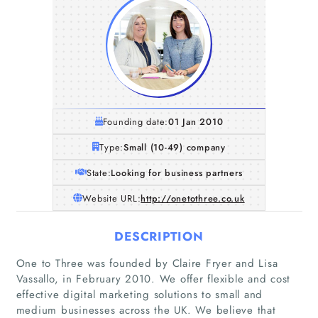
Founding date:
01 Jan 2010
Type:
Small (10-49) company
State:
Looking for business partners
Website URL:
http://onetothree.co.uk
DESCRIPTION
One to Three was founded by Claire Fryer and Lisa
Vassallo, in February 2010. We offer flexible and cost
effective digital marketing solutions to small and
medium businesses across the UK. We believe that