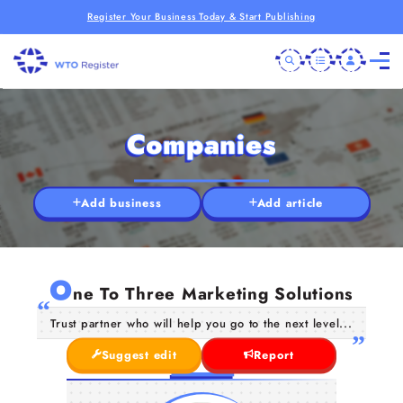
Register Your Business Today & Start Publishing
Companies
Add business
Add article
O
ne To Three Marketing Solutions
Trust partner who will help you go to the next level...
Suggest edit
Report