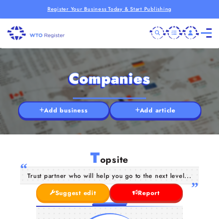
Register Your Business Today & Start Publishing
Companies
Add business
Add article
T
opsite
Trust partner who will help you go to the next level...
Suggest edit
Report