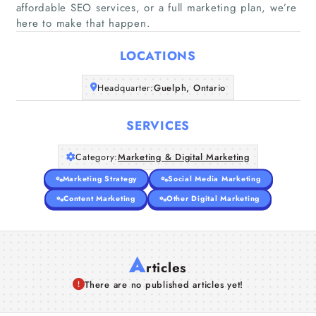
affordable SEO services, or a full marketing plan, we’re
Home
here to make that happen.
Companies
LOCATIONS
Headquarter:
Guelph, Ontario
Articles
SERVICES
About Us
Category:
Marketing & Digital Marketing
Marketing Strategy
Social Media Marketing
Content Marketing
Other Digital Marketing
A
rticles
There are no published articles yet!