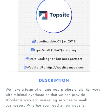
Founding date:
01 Jan 2018
Type:
Small (10-49) company
State:
Looking for business partners
Website URL:
http://topsitecanada.com
DESCRIPTION
We have a team of unique web professionals that work
with minimal overhead so that we can provide
affordable web and marketing services to small
businesses. Whether you need a new website,