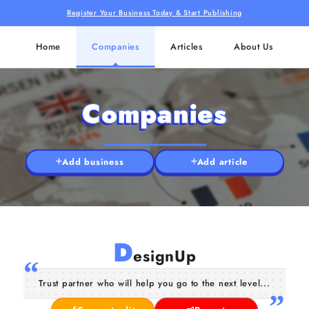
Register Your Business Today & Start Publishing
Home
Companies
Articles
About Us
Companies
Add business
Add article
D
esignUp
Trust partner who will help you go to the next level...