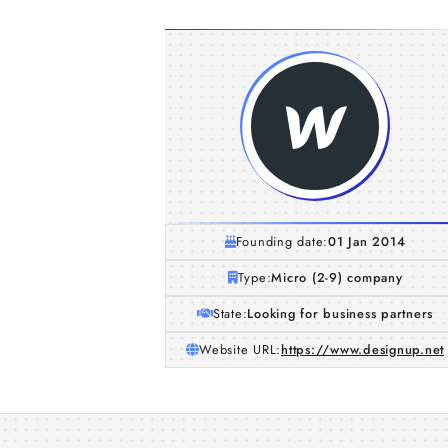
Founding date:
01 Jan 2014
Type:
Micro (2-9) company
State:
Looking for business partners
Website URL:
https://www.designup.net