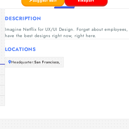
Suggest edit
Report
DESCRIPTION
Imagine Netflix for UX/UI Design. Forget about employees,
have the best designs right now, right here.
LOCATIONS
Headquarter:
San Francisco,