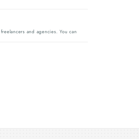
 freelancers and agencies. You can