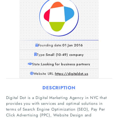
Founding date:
01 Jan 2016
Type:
Small (10-49) company
State:
Looking for business partners
Website URL:
https://digitaldot.us
DESCRIPTION
Digital Dot is a Digital Marketing Agency in NYC that
provides you with services and optimal solutions in
terms of Search Engine Optimization (SEO), Pay Per
Click Advertising (PPC), Website Design and