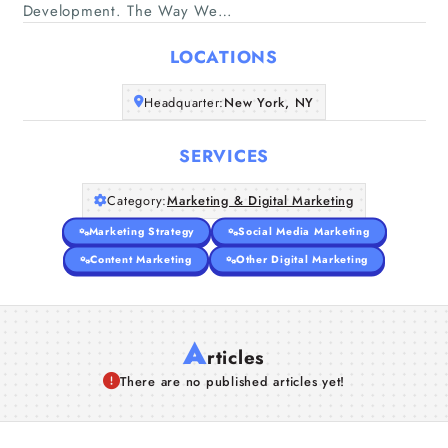
Home
Development. The Way We…
LOCATIONS
Companies
Headquarter:
New York, NY
Articles
SERVICES
About Us
Category:
Marketing & Digital Marketing
Marketing Strategy
Social Media Marketing
Content Marketing
Other Digital Marketing
A
rticles
There are no published articles yet!