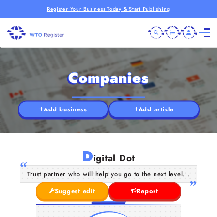
Register Your Business Today & Start Publishing
Companies
Add business
Add article
D
igital Dot
Trust partner who will help you go to the next level...
Suggest edit
Report