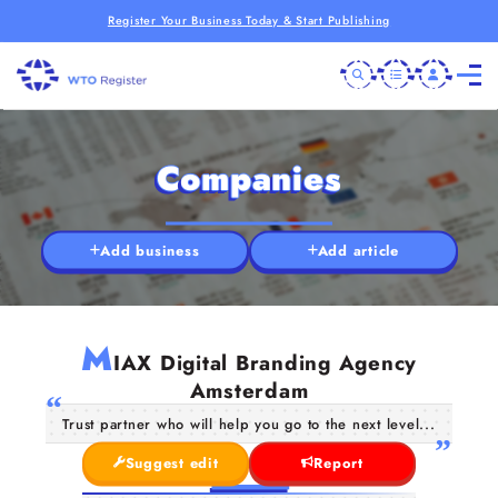
Register Your Business Today & Start Publishing
Companies
Add business
Add article
M
IAX Digital Branding Agency
Amsterdam
Trust partner who will help you go to the next level...
Suggest edit
Report