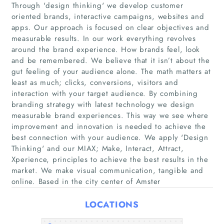
Through 'design thinking'​ we develop customer
oriented brands, interactive campaigns, websites and
apps. Our approach is focused on clear objectives and
measurable results. In our work everything revolves
around the brand experience. How brands feel, look
and be remembered. We believe that it isn’t about the
gut feeling of your audience alone. The math matters at
least as much; clicks, conversions, visitors and
Home
interaction with your target audience. By combining
branding strategy with latest technology we design
measurable brand experiences. This way we see where
Companies
improvement and innovation is needed to achieve the
best connection with your audience. We apply 'Design
Articles
Thinking'​ and our MIAX; Make, Interact, Attract,
Xperience, principles to achieve the best results in the
market. We make visual communication, tangible and
About Us
online. Based in the city center of Amster
LOCATIONS