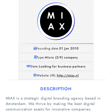
Founding date:
01 Jan 2010
Type:
Micro (2-9) company
State:
Looking for business partners
Website URL:
http://miax.nl
DESCRIPTION
MIAX is a strategic digital branding agency based in
Amsterdam. We thrive by making the best digital
communication assets for innovative companies.