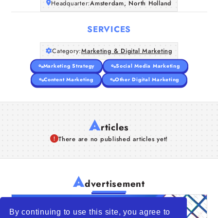
Headquarter:
Amsterdam, North Holland
SERVICES
Category:
Marketing & Digital Marketing
Marketing Strategy
Social Media Marketing
Content Marketing
Other Digital Marketing
A
rticles
There are no published articles yet!
A
dvertisement
By continuing to use this site, you agree to