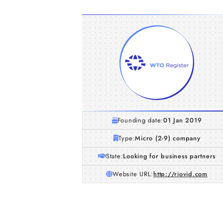
Founding date:
01 Jan 2019
Type:
Micro (2-9) company
State:
Looking for business partners
Website URL:
http://riovid.com