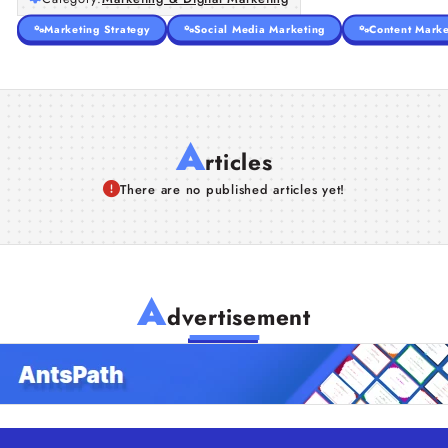
Marketing Strategy
Social Media Marketing
Content Marke
A
rticles
There are no published articles yet!
A
dvertisement