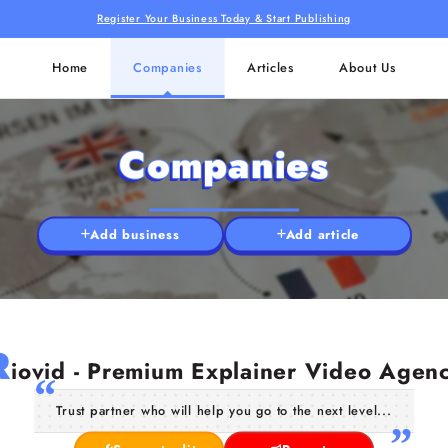
Register Your Business Today & Start Publishing
Home
Companies
Articles
About Us
Companies
Add business
Add article
R
iovid - Premium Explainer Video Agen
Trust partner who will help you go to the next level...