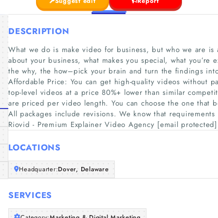
Suggest edit
Report
DESCRIPTION
What we do is make video for business, but who we are is a
about your business, what makes you special, what you’re e
the why, the how–pick your brain and turn the findings i
Affordable Price: You can get high-quality videos without p
top-level videos at a price 80%+ lower than similar compet
are priced per video length. You can choose the one that be
All packages include revisions. We know that requirements
Riovid - Premium Explainer Video Agency [email protected]
LOCATIONS
Headquarter:
Dover, Delaware
SERVICES
Category:
Marketing & Digital Marketing