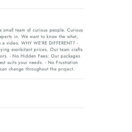
 small team of curious people. Curious
xperts in. We want to know the what,
nto a video. WHY WE'RE DIFFERENT? -
aying exorbitant prices. Our team crafts
itors. - No Hidden Fees: Our packages
st suits your needs. - No Frustration
 can change throughout the project.