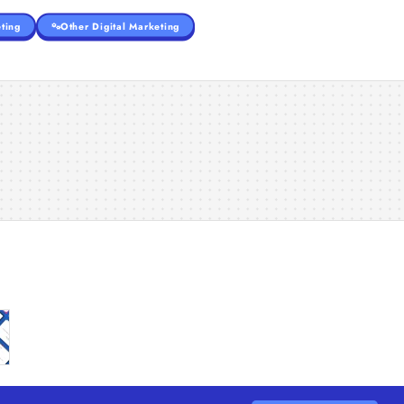
ting
Other Digital Marketing