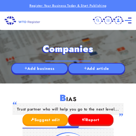
Register Your Business Today & Start Publishing
Companies
Add business
Add article
B
IAS
Trust partner who will help you go to the next level...
Suggest edit
Report