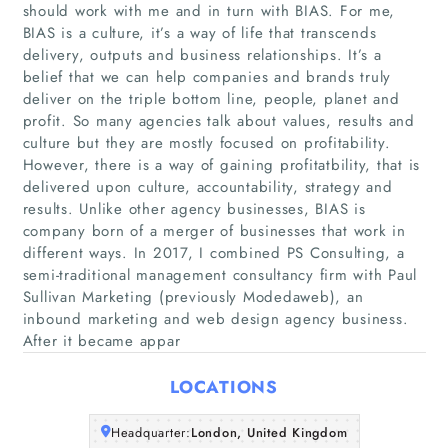
should work with me and in turn with BIAS. For me,
BIAS is a culture, it’s a way of life that transcends
delivery, outputs and business relationships. It’s a
belief that we can help companies and brands truly
deliver on the triple bottom line, people, planet and
profit. So many agencies talk about values, results and
culture but they are mostly focused on profitability.
However, there is a way of gaining profitatbility, that is
Home
delivered upon culture, accountability, strategy and
results. Unlike other agency businesses, BIAS is
Companies
company born of a merger of businesses that work in
different ways. In 2017, I combined PS Consulting, a
semi-traditional management consultancy firm with Paul
Articles
Sullivan Marketing (previously Modedaweb), an
inbound marketing and web design agency business.
About Us
After it became appar
LOCATIONS
Headquarter:
London, United Kingdom