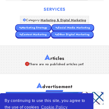
SERVICES
Category:
Marketing & Digital Marketing
Marketing Strategy
Social Media Marketing
Content Marketing
Other Digital Marketing
A
rticles
There are no published articles yet!
A
dvertisement
By continuing to use this site, you agree to
the use of cookies
Cookie Policy