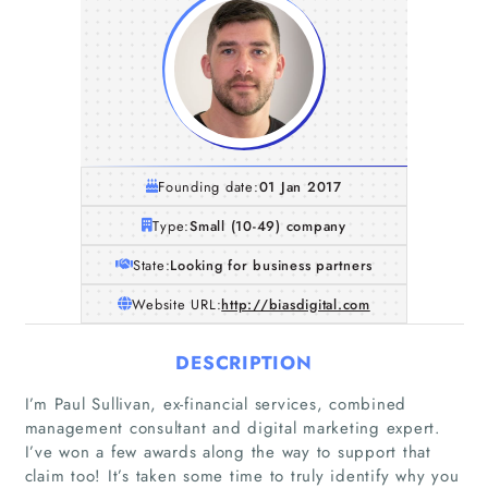
Founding date:
01 Jan 2017
Type:
Small (10-49) company
State:
Looking for business partners
Website URL:
http://biasdigital.com
DESCRIPTION
I’m Paul Sullivan, ex-financial services, combined
management consultant and digital marketing expert.
I’ve won a few awards along the way to support that
claim too! It’s taken some time to truly identify why you