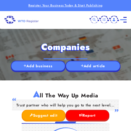
Register Your Business Today & Start Publishing
Companies
Add business
Add article
A
ll The Way Up Media
Trust partner who will help you go to the next level...
Suggest edit
Report