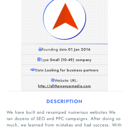
Founding date:
01 Jan 2016
Type:
Small (10-49) company
State:
Looking for business partners
Website URL:
http://allthewayupmedia.com
DESCRIPTION
We have built and revamped numerous websites We
ran dozens of SEO and PPC campaigns. After doing so
much, we learned from mistakes and had success. With