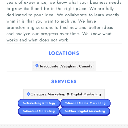
years of experience, we know what your business needs
to grow itself and be in the right place. We are fully
dedicated to your idea. We collaborate to learn exactly
what it is that you want to archive. We have
Home
brainstorming sessions to find new and better ideas
and analyze our progress over time. We know what
Companies
works and what does not work.
Articles
LOCATIONS
Headquarter:
About Us
Vaughan, Canada
SERVICES
Category:
Marketing & Digital Marketing
Marketing Strategy
Social Media Marketing
Content Marketing
Other Digital Marketing