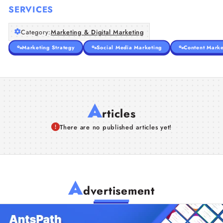
SERVICES
Category:
Marketing & Digital Marketing
Marketing Strategy
Social Media Marketing
Content Marke
A
rticles
There are no published articles yet!
A
dvertisement