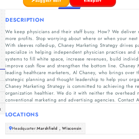
Suggest edit
Report
DESCRIPTION
We keep physicians and their staff busy. How? We deliver
more profits. Stop worrying about where or when your next
With sleeves rolled-up, Chaney Marketing Strategy drives p
specialize in helping independent physician practices and 
systems to fill white space, increase revenues, build indivi
improve cash flow and strengthen the bottom line. Chaney M
leading healthcare marketers, Al Chaney, who brings over 
strategic planning and thought leadership to help your orga
Chaney Marketing Strategy is committed to achieving the r
organization healthier. We do it with neither the overhead n
conventional marketing and advertising agencies. Contact Al
m
LOCATIONS
Headquarter:
Marshfield , Wisconsin