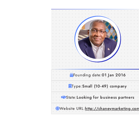
Founding date:
01 Jan 2016
Type:
Small (10-49) company
State:
Looking for business partners
Website URL:
http://chaneymarketing.co