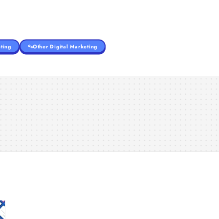
ting
Other Digital Marketing