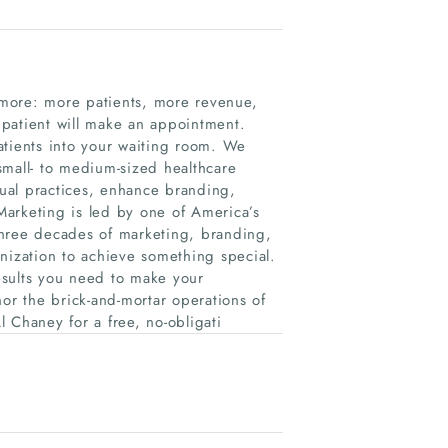
 more: more patients, more revenue,
 patient will make an appointment.
atients into your waiting room. We
small- to medium-sized healthcare
dual practices, enhance branding,
arketing is led by one of America’s
three decades of marketing, branding,
nization to achieve something special.
esults you need to make your
or the brick-and-mortar operations of
 Chaney for a free, no-obligati