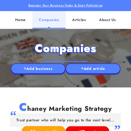
Register Your Business Today & Start Publishing
Home
Companies
Articles
About Us
Companies
Add business
Add article
C
haney Marketing Strategy
Trust partner who will help you go to the next level...