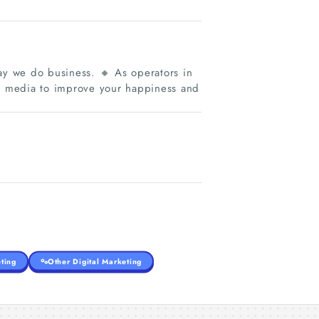
y we do business. 🔸 As operators in
al media to improve your happiness and
ting
Other Digital Marketing