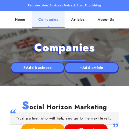
Register Your Business Today & Start Publishing
Home
Companies
Articles
About Us
Companies
Add business
Add article
S
ocial Horizon Marketing
Trust partner who will help you go to the next level...