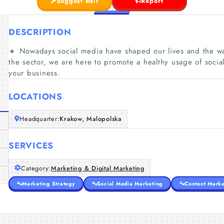
Suggest edit
Report
DESCRIPTION
🔸 Nowadays social media have shaped our lives and the wa
the sector, we are here to promote a healthy usage of soci
your business.
LOCATIONS
Headquarter:
Krakow, Malopolska
SERVICES
Category:
Marketing & Digital Marketing
Marketing Strategy
Social Media Marketing
Content Marke