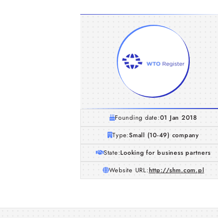
Founding date:
01 Jan 2018
Type:
Small (10-49) company
State:
Looking for business partners
Website URL:
http://shm.com.pl