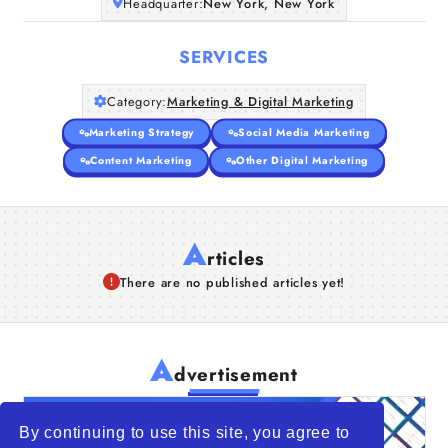
Headquarter:
New York, New York
SERVICES
Category:
Marketing & Digital Marketing
Marketing Strategy
Social Media Marketing
Content Marketing
Other Digital Marketing
A
rticles
There are no published articles yet!
A
dvertisement
By continuing to use this site, you agree to