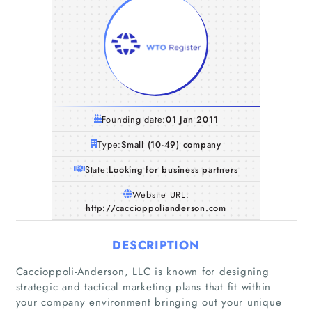
Founding date:
01 Jan 2011
Type:
Small (10-49) company
State:
Looking for business partners
Website URL:
http://caccioppolianderson.com
DESCRIPTION
Caccioppoli-Anderson, LLC is known for designing
strategic and tactical marketing plans that fit within
your company environment bringing out your unique