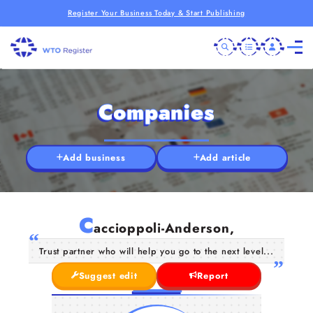
Register Your Business Today & Start Publishing
Companies
Add business
Add article
C
accioppoli-Anderson,
Trust partner who will help you go to the next level...
Suggest edit
Report