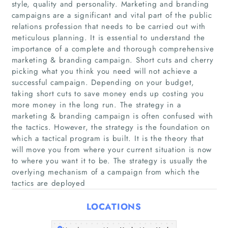
style, quality and personality. Marketing and branding
campaigns are a significant and vital part of the public
relations profession that needs to be carried out with
meticulous planning. It is essential to understand the
importance of a complete and thorough comprehensive
marketing & branding campaign. Short cuts and cherry
picking what you think you need will not achieve a
successful campaign. Depending on your budget,
taking short cuts to save money ends up costing you
Home
more money in the long run. The strategy in a
marketing & branding campaign is often confused with
Companies
the tactics. However, the strategy is the foundation on
which a tactical program is built. It is the theory that
Articles
will move you from where your current situation is now
to where you want it to be. The strategy is usually the
overlying mechanism of a campaign from which the
About Us
tactics are deployed
LOCATIONS