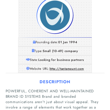
Founding date:
01 Jan 1994
Type:
Small (10-49) company
State:
Looking for business partners
Website URL:
http://tantamount.com
DESCRIPTION
POWERFUL, COHERENT AND WELL-MAINTAINED
BRAND ID SYSTEMS Brand and branded
communications aren't just about visual appeal. They
involve a range of elements that work together as a