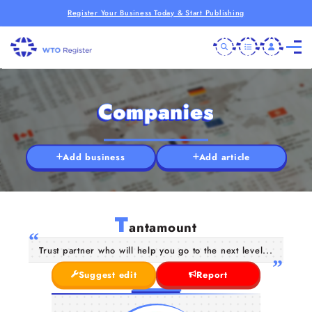
Register Your Business Today & Start Publishing
Companies
Add business
Add article
T
antamount
Trust partner who will help you go to the next level...
Suggest edit
Report