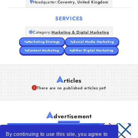
Headquarter:
Coventry, United Kingdom
SERVICES
Category:
Marketing & Digital Marketing
Marketing Strategy
Social Media Marketing
Content Marketing
Other Digital Marketing
A
rticles
There are no published articles yet!
A
dvertisement
By continuing to use this site, you agree to