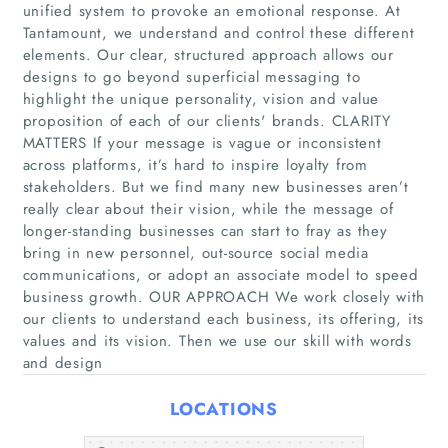
unified system to provoke an emotional response. At
Tantamount, we understand and control these different
elements. Our clear, structured approach allows our
designs to go beyond superficial messaging to
highlight the unique personality, vision and value
proposition of each of our clients' brands. CLARITY
MATTERS If your message is vague or inconsistent
across platforms, it’s hard to inspire loyalty from
Home
stakeholders. But we find many new businesses aren’t
really clear about their vision, while the message of
longer-standing businesses can start to fray as they
Companies
bring in new personnel, out-source social media
communications, or adopt an associate model to speed
Articles
business growth. OUR APPROACH We work closely with
our clients to understand each business, its offering, its
values and its vision. Then we use our skill with words
About Us
and design
LOCATIONS