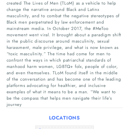
created The Lives of Men (TLoM) as a vehicle to help
change the narrative around Black and Latinx
masculinity, and to combat the negative stereotypes of
Black men perpetrated by law enforcement and
mainstream media. In October 2017, the #MeToo
movement went viral. It brought about a paradigm shift
in the public discourse around masculinity, sexual
harassment, male privilege, and what is now known as
Home
“toxic masculinity.” The time had come for men to
confront the ways in which patriarchal standards of
manhood harm women, LGBTQ+ folx, people of color,
Companies
and even themselves. TLoM found itself in the middle
of the conversation and has become one of the leading
Articles
platforms advocating for healthier, and inclusive
examples of what it means to be a man. “We want to
be the compass that helps men navigate their life’s
About Us
journey
LOCATIONS