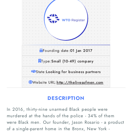
Founding date:
01 Jan 2017
Type:
Small (10-49) company
State:
Looking for business partners
Website URL:
http://thelivesofmen.com
DESCRIPTION
In 2016, thirty-nine unarmed Black people were
murdered at the hands of the police - 34% of them
were Black men. Our founder, Jason Rosario - a product
of a single-parent home in the Bronx, New York -