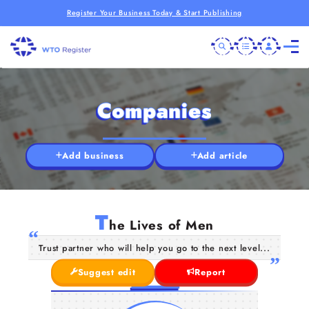
Register Your Business Today & Start Publishing
Companies
Add business
Add article
T
he Lives of Men
Trust partner who will help you go to the next level...
Suggest edit
Report