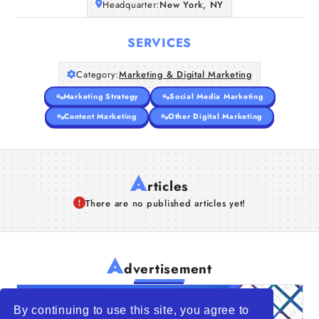
Headquarter:
New York, NY
SERVICES
Category:
Marketing & Digital Marketing
Marketing Strategy
Social Media Marketing
Content Marketing
Other Digital Marketing
A
rticles
There are no published articles yet!
A
dvertisement
By continuing to use this site, you agree to