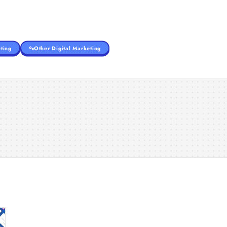
ting
Other Digital Marketing