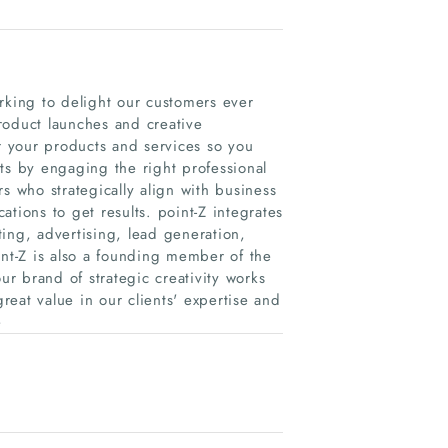
king to delight our customers ever
roduct launches and creative
or your products and services so you
ts by engaging the right professional
s who strategically align with business
tions to get results. point-Z integrates
eting, advertising, lead generation,
int-Z is also a founding member of the
r brand of strategic creativity works
eat value in our clients'​ expertise and
e