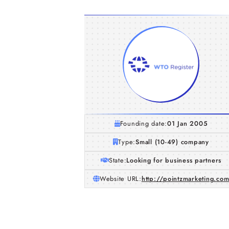
Founding date:
01 Jan 2005
Type:
Small (10-49) company
State:
Looking for business partners
Website URL:
http://pointzmarketing.co