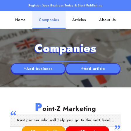
Register Your Business Today & Start Publishing
Home
Companies
Articles
About Us
Companies
Add business
Add article
P
oint-Z Marketing
Trust partner who will help you go to the next level...