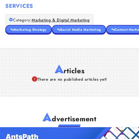
SERVICES
Category:
Marketing & Digital Marketing
Marketing Strategy
Social Media Marketing
Content Marke
A
rticles
There are no published articles yet!
A
dvertisement