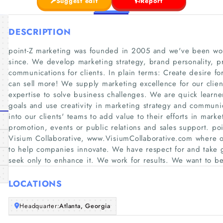
Suggest edit
Report
DESCRIPTION
point-Z marketing was founded in 2005 and we've been wor
since. We develop marketing strategy, brand personality, p
communications for clients. In plain terms: Create desire f
can sell more! We supply marketing excellence for our clien
expertise to solve business challenges. We are quick learner
goals and use creativity in marketing strategy and communica
into our clients'​ teams to add value to their efforts in mark
promotion, events or public relations and sales support. po
Visium Collaborative, www.VisiumCollaborative.com where ou
to help companies innovate. We have respect for and take gr
seek only to enhance it. We work for results. We want to b
m
LOCATIONS
Headquarter:
Atlanta, Georgia