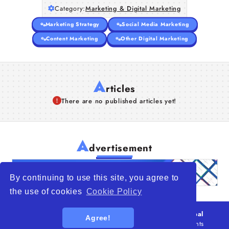
Category:
Marketing & Digital Marketing
Marketing Strategy
Social Media Marketing
Content Marketing
Other Digital Marketing
A
rticles
There are no published articles yet!
A
dvertisement
By continuing to use this site, you agree to
the use of cookies
Cookie Policy
© 2026
WTO – World Trade Opportunity is a global
Agree!
platform open to all types of organizations
. All rights