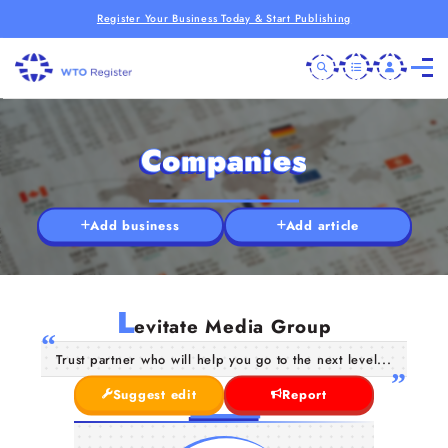
Register Your Business Today & Start Publishing
Companies
Add business
Add article
L
evitate Media Group
Trust partner who will help you go to the next level...
Suggest edit
Report