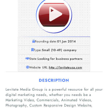
Founding date:
01 Jan 2014
Type:
Small (10-49) company
State:
Looking for business partners
Website URL:
http://levitateusa.com
DESCRIPTION
Levitate Media Group is a powerful resource for all your
digital marketing needs, whether you needs be a
Marketing Video, Commercials, Animated Videos,
Photography, Custom Responsive Design Website,