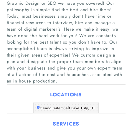
Graphic Design or SEO we have you covered! Our
philosophy is simple find the best and hire them!
Today, most businesses simply don’t have time or
financial resources to interview, hire and manage a
team of digital marketer's. Here we make it easy, we
have done the hard work for you! We are constantly
Home
looking for the best talent so you don't have to. Our
accomplished team is always striving to improve in
their given areas of expertise! We custom design a
Companies
plan and designate the proper team members to align
with your business and give you your own expert team
Articles
at a fraction of the cost and headaches associated with
an in house production.
About Us
LOCATIONS
Headquarter:
Salt Lake City, UT
SERVICES