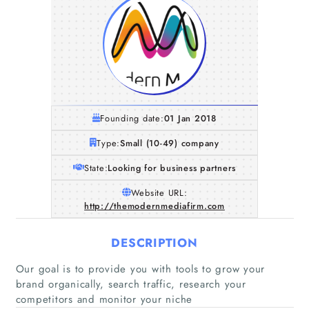
Founding date:
01 Jan 2018
Type:
Small (10-49) company
State:
Looking for business partners
Website URL:
http://themodernmediafirm.com
DESCRIPTION
Our goal is to provide you with tools to grow your
brand organically, search traffic, research your
competitors and monitor your niche
Home