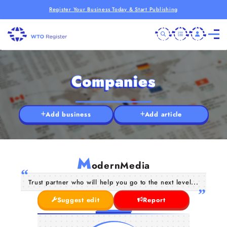
Register Your Business Today & Start Publishing
Companies
Add business
Add article
M
odernMedia
Trust partner who will help you go to the next level...
Suggest edit
Report