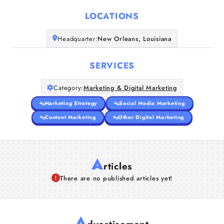
LOCATIONS
Companies
Headquarter:
New Orleans, Louisiana
Articles
SERVICES
About Us
Category:
Marketing & Digital Marketing
Marketing Strategy
Social Media Marketing
Content Marketing
Other Digital Marketing
A
rticles
There are no published articles yet!
A