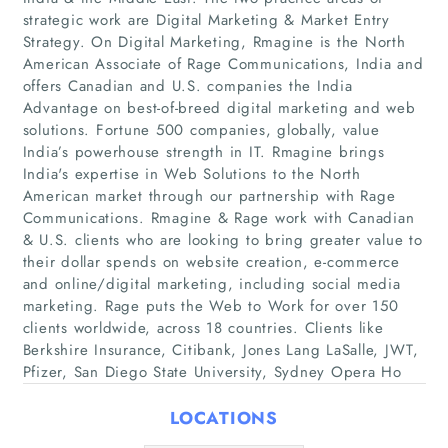
strategic work are Digital Marketing & Market Entry
Strategy. On Digital Marketing, Rmagine is the North
American Associate of Rage Communications, India and
offers Canadian and U.S. companies the India
Advantage on best-of-breed digital marketing and web
solutions. Fortune 500 companies, globally, value
India’s powerhouse strength in IT. Rmagine brings
India's expertise in Web Solutions to the North
Home
American market through our partnership with Rage
Communications. Rmagine & Rage work with Canadian
& U.S. clients who are looking to bring greater value to
Companies
their dollar spends on website creation, e-commerce
and online/digital marketing, including social media
Articles
marketing. Rage puts the Web to Work for over 150
clients worldwide, across 18 countries. Clients like
About Us
Berkshire Insurance, Citibank, Jones Lang LaSalle, JWT,
Pfizer, San Diego State University, Sydney Opera Ho
LOCATIONS