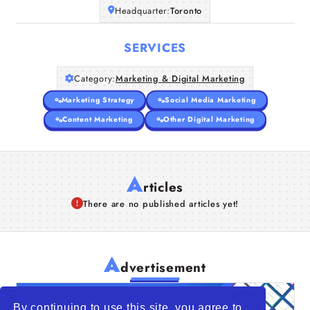
Headquarter:
Toronto
SERVICES
Category:
Marketing & Digital Marketing
Marketing Strategy
Social Media Marketing
Content Marketing
Other Digital Marketing
A
rticles
There are no published articles yet!
A
dvertisement
By continuing to use this site, you agree to