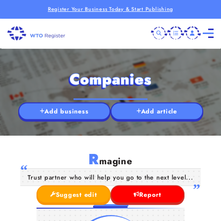
Register Your Business Today & Start Publishing
Companies
Add business
Add article
R
magine
Trust partner who will help you go to the next level...
Suggest edit
Report