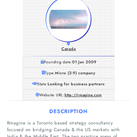
Canada
Founding date:
01 Jan 2009
Type:
Micro (2-9) company
State:
Looking for business partners
Website URL:
http://rmagine.com
DESCRIPTION
Rmagine is a Toronto based strategy consultancy
focused on bridging Canada & the US markets with
India & the Middle East. The two practice areas of