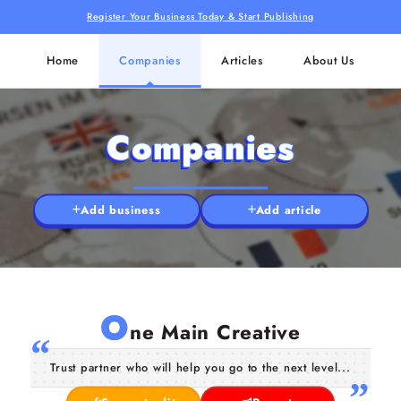
Register Your Business Today & Start Publishing
Home
Companies
Articles
About Us
Companies
Add business
Add article
O
ne Main Creative
Trust partner who will help you go to the next level...