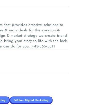
m that provides creative solutions to
s & individuals for the creation &
ign & market strategy we create brand
e bring your story to life with the look
we can do for you. 443-866-5511
ting
Other Digital Marketing