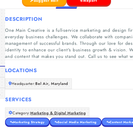
Suggest edit
Report
DESCRIPTION
One Main Creative is a full-service marketing and design fir
everyday business challenges. We collaborate with companie
management of successful brands. Through our love for des
identity to enhance our client's business growth & vision. W
and content that makes you stand out. Call us to see what 
LOCATIONS
Headquarter:
Bel Air, Maryland
m
SERVICES
Category:
Marketing & Digital Marketing
Marketing Strategy
Social Media Marketing
Content Marke