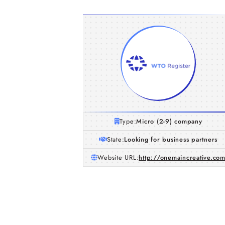
Type:
Micro (2-9) company
State:
Looking for business partners
Website URL:
http://onemaincreative.co