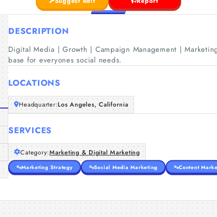
Suggest edit
Report
DESCRIPTION
Digital Media | Growth | Campaign Management | Marketing
base for everyones social needs.
LOCATIONS
Headquarter:
Los Angeles, California
SERVICES
Category:
Marketing & Digital Marketing
Marketing Strategy
Social Media Marketing
Content Marke