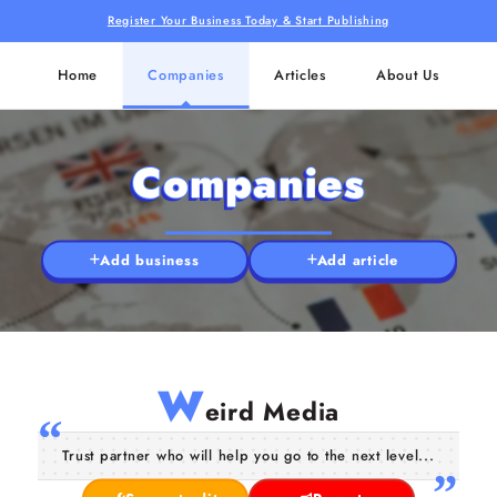
Register Your Business Today & Start Publishing
Home
Companies
Articles
About Us
Companies
Add business
Add article
W
eird Media
Trust partner who will help you go to the next level...