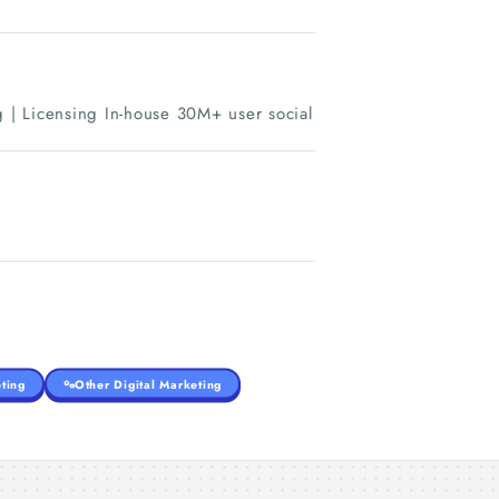
 | Licensing In-house 30M+ user social
ting
Other Digital Marketing