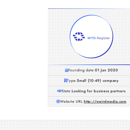
Founding date:
01 Jan 2020
Type:
Small (10-49) company
State:
Looking for business partners
Website URL:
http://weirdmedia.com