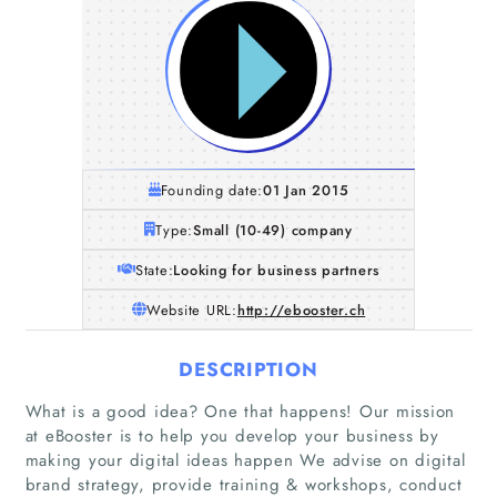
Founding date:
01 Jan 2015
Type:
Small (10-49) company
State:
Looking for business partners
Website URL:
http://ebooster.ch
DESCRIPTION
What is a good idea? One that happens! Our mission
at eBooster is to help you develop your business by
making your digital ideas happen We advise on digital
brand strategy, provide training & workshops, conduct