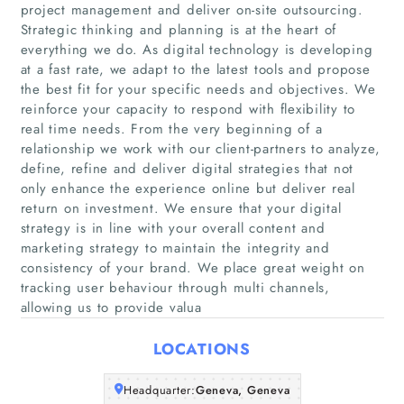
project management and deliver on-site outsourcing.
Strategic thinking and planning is at the heart of
everything we do. As digital technology is developing
at a fast rate, we adapt to the latest tools and propose
the best fit for your specific needs and objectives. We
reinforce your capacity to respond with flexibility to
real time needs. From the very beginning of a
relationship we work with our client-partners to analyze,
Home
define, refine and deliver digital strategies that not
only enhance the experience online but deliver real
Companies
return on investment. We ensure that your digital
strategy is in line with your overall content and
marketing strategy to maintain the integrity and
Articles
consistency of your brand. We place great weight on
tracking user behaviour through multi channels,
About Us
allowing us to provide valua
LOCATIONS
Headquarter:
Geneva, Geneva