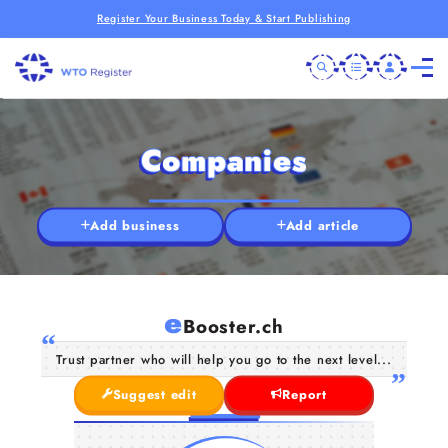
Register Your Business Today & Start Publishing
Companies
Add business
Add article
e
Booster.ch
Trust partner who will help you go to the next level...
Suggest edit
Report