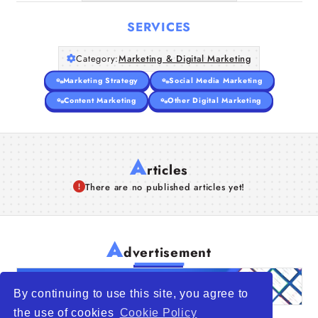
SERVICES
Category:
Marketing & Digital Marketing
Marketing Strategy
Social Media Marketing
Content Marketing
Other Digital Marketing
A
rticles
There are no published articles yet!
A
dvertisement
By continuing to use this site, you agree to
the use of cookies
Cookie Policy