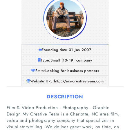
Founding date:
01 Jan 2007
Type:
Small (10-49) company
State:
Looking for business partners
Website URL:
http://my-creativeteam.com
DESCRIPTION
Film & Video Production - Photography - Graphic
Design My Creative Team is a Charlotte, NC area film,
video and photography company that specializes in
visual storytelling. We deliver great work, on time, on