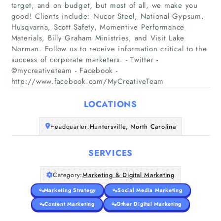
target, and on budget, but most of all, we make you
good! Clients include: Nucor Steel, National Gypsum,
Husqvarna, Scott Safety, Momentive Performance
Materials, Billy Graham Ministries, and Visit Lake
Home
Norman. Follow us to receive information critical to the
success of corporate marketers. - Twitter -
Companies
@mycreativeteam - Facebook -
http://www.facebook.com/MyCreativeTeam
Articles
LOCATIONS
About Us
Headquarter:
Huntersville, North Carolina
SERVICES
Category:
Marketing & Digital Marketing
Marketing Strategy
Social Media Marketing
Content Marketing
Other Digital Marketing