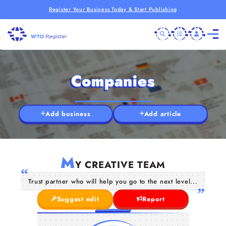
Register Your Business Today & Start Publishing
Companies
Add business
Add article
M
Y CREATIVE TEAM
Trust partner who will help you go to the next level...
Suggest edit
Report