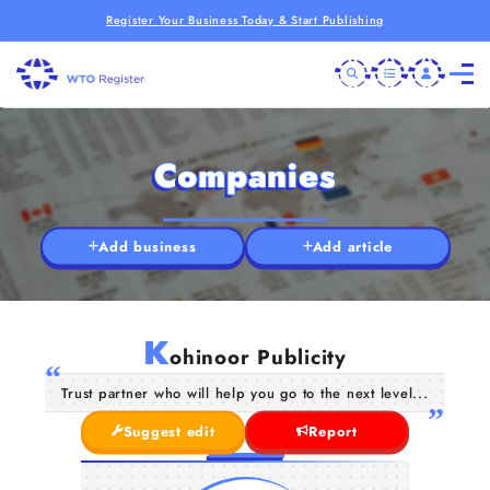
Register Your Business Today & Start Publishing
Companies
Add business
Add article
K
ohinoor Publicity
Trust partner who will help you go to the next level...
Suggest edit
Report