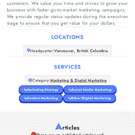
customers. We value your time and strives to grow your
business with faster go-to-market marketing campaigns.
Home
We provide regular status updates during the execution
stage to ensure that you get value for your dollars.
Companies
LOCATIONS
Articles
Headquarter:
Vancouver, British Columbia
About Us
SERVICES
Category:
Marketing & Digital Marketing
Marketing Strategy
Social Media Marketing
Content Marketing
Other Digital Marketing
A
rticles
There are no published articles yet!