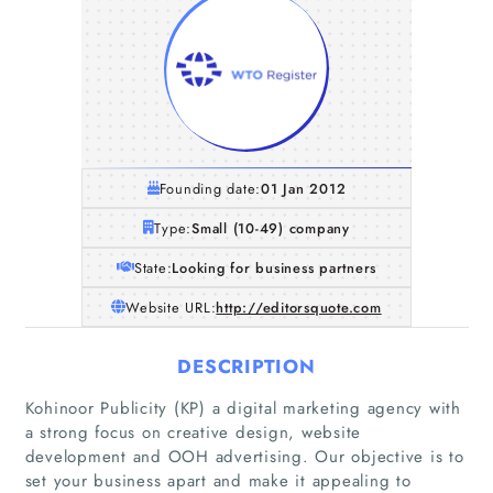
Founding date:
01 Jan 2012
Type:
Small (10-49) company
State:
Looking for business partners
Website URL:
http://editorsquote.com
DESCRIPTION
Kohinoor Publicity (KP) a digital marketing agency with
a strong focus on creative design, website
development and OOH advertising. Our objective is to
set your business apart and make it appealing to