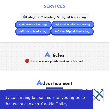
SERVICES
Category:
Marketing & Digital Marketing
Marketing Strategy
Social Media Marketing
Content Marketing
Other Digital Marketing
A
rticles
There are no published articles yet!
A
dvertisement
By continuing to use this site, you agree to
the use of cookies
Cookie Policy