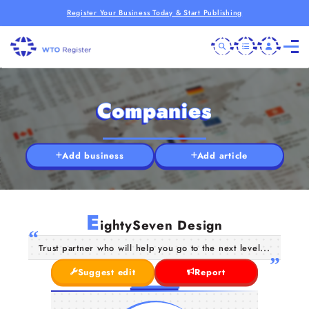
Register Your Business Today & Start Publishing
Companies
Add business
Add article
E
ightySeven Design
Trust partner who will help you go to the next level...
Suggest edit
Report