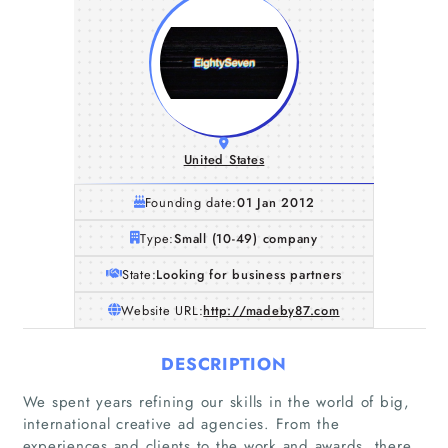
United States
Founding date:
01 Jan 2012
Type:
Small (10-49) company
State:
Looking for business partners
Website URL:
http://madeby87.com
DESCRIPTION
We spent years refining our skills in the world of big,
international creative ad agencies. From the
experiences and clients to the work and awards, there