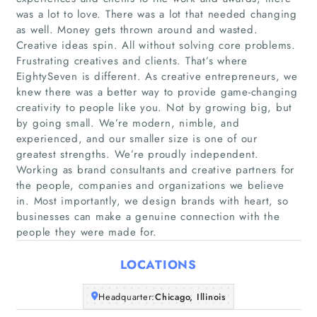
was a lot to love. There was a lot that needed changing
as well. Money gets thrown around and wasted.
Creative ideas spin. All without solving core problems.
Frustrating creatives and clients. That’s where
EightySeven is different. As creative entrepreneurs, we
knew there was a better way to provide game-changing
creativity to people like you. Not by growing big, but
Home
by going small. We’re modern, nimble, and
experienced, and our smaller size is one of our
greatest strengths. We’re proudly independent.
Companies
Working as brand consultants and creative partners for
the people, companies and organizations we believe
Articles
in. Most importantly, we design brands with heart, so
businesses can make a genuine connection with the
About Us
people they were made for.
LOCATIONS
Headquarter:
Chicago, Illinois