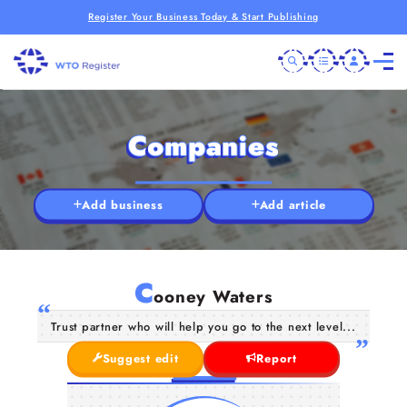
Register Your Business Today & Start Publishing
Companies
Add business
Add article
C
ooney Waters
Trust partner who will help you go to the next level...
Suggest edit
Report