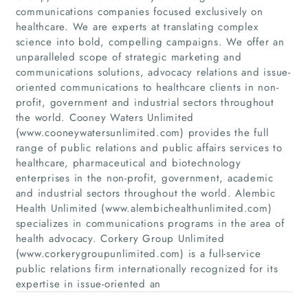
communications companies focused exclusively on
healthcare. We are experts at translating complex
science into bold, compelling campaigns. We offer an
unparalleled scope of strategic marketing and
communications solutions, advocacy relations and issue-
oriented communications to healthcare clients in non-
profit, government and industrial sectors throughout
the world. Cooney Waters Unlimited
(www.cooneywatersunlimited.com) provides the full
range of public relations and public affairs services to
Home
healthcare, pharmaceutical and biotechnology
enterprises in the non-profit, government, academic
and industrial sectors throughout the world. Alembic
Companies
Health Unlimited (www.alembichealthunlimited.com)
specializes in communications programs in the area of
Articles
health advocacy. Corkery Group Unlimited
(www.corkerygroupunlimited.com) is a full-service
About Us
public relations firm internationally recognized for its
expertise in issue-oriented an