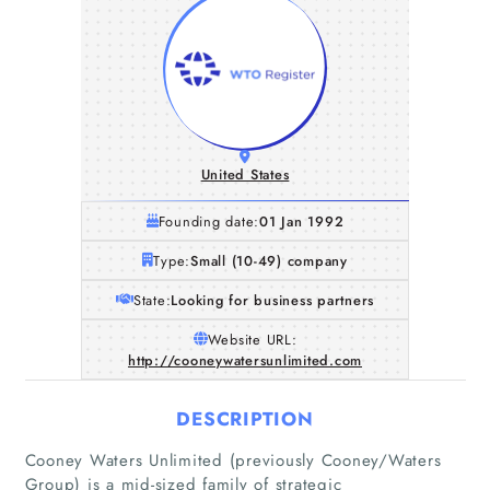
United States
Founding date:
01 Jan 1992
Type:
Small (10-49) company
State:
Looking for business partners
Website URL:
http://cooneywatersunlimited.com
DESCRIPTION
Cooney Waters Unlimited (previously Cooney/Waters
Group) is a mid-sized family of strategic