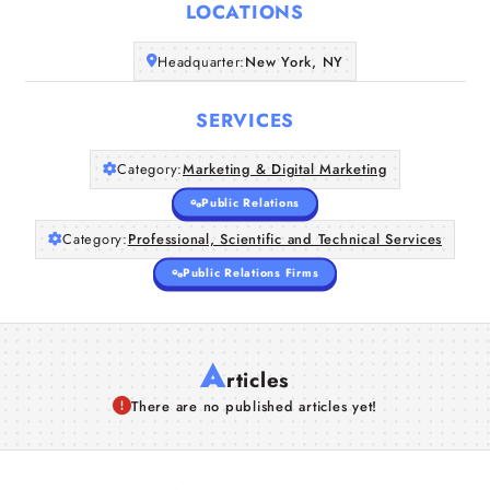
LOCATIONS
Headquarter:
New York, NY
SERVICES
Category:
Marketing & Digital Marketing
Public Relations
Category:
Professional, Scientific and Technical Services
Public Relations Firms
A
rticles
There are no published articles yet!