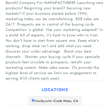
Retrofit Company For MANUFACTURERS Launching new
products? Reigniting your brand? Securing new
markets? If your business started before 1990,
marketing today can be overwhelming. B2B sales are
24/7. Prospects are in control of the buying cycle.
Competition is global. Has your marketing adapted? In
a world full of experts, it's hard to know who to trust.
Home
You don't have to start from square one. Keep what’s
working, drop what isn’t and add what you need. •
Discover your unfair advantage • Boost your best
Companies
channels • Shorten your buying cycle If your specialty
products feel invisible to prospects, retrofit your
Articles
marketing system. Make sales easier. (To provide the
highest level of service we limit our engagement to
serving 8-10 clients each year)
About Us
LOCATIONS
Headquarter:
Costa Mesa, CA