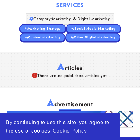
SERVICES
Category:
Marketing & Digital Marketing
Marketing Strategy
Social Media Marketing
Content Marketing
Other Digital Marketing
A
rticles
There are no published articles yet!
A
dvertisement
By continuing to use this site, you agree to
the use of cookies
Cookie Policy