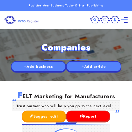
Register Your Business Today & Start Publishing
Companies
Add business
Add article
F
ELT Marketing for Manufacturers
Trust partner who will help you go to the next level...
Suggest edit
Report