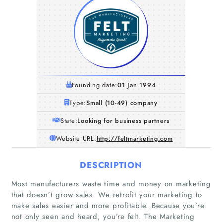
Founding date:
01 Jan 1994
Type:
Small (10-49) company
State:
Looking for business partners
Website URL:
http://feltmarketing.com
DESCRIPTION
Most manufacturers waste time and money on marketing
that doesn’t grow sales. We retrofit your marketing to
make sales easier and more profitable. Because you’re
not only seen and heard, you’re felt. The Marketing