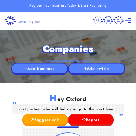
Register Your Business Today & Start Publishing
Companies
Add business
Add article
H
ey Oxford
Trust partner who will help you go to the next level...
Suggest edit
Report