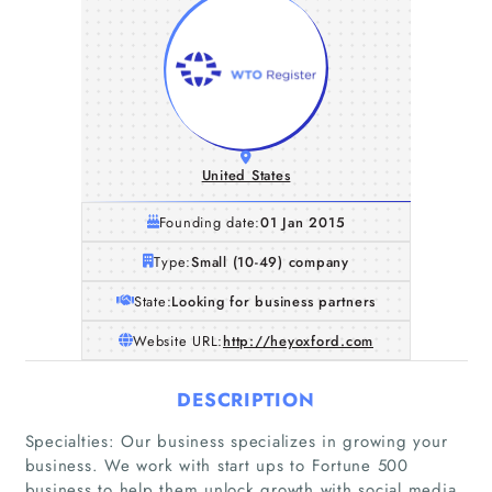
United States
Founding date:
01 Jan 2015
Type:
Small (10-49) company
State:
Looking for business partners
Website URL:
http://heyoxford.com
DESCRIPTION
Specialties: Our business specializes in growing your
business. We work with start ups to Fortune 500
business to help them unlock growth with social media,