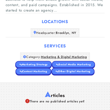
content, and paid campaigns. Established in 2015. We
Home
started to create an agency…
Companies
LOCATIONS
Articles
Headquarter:
Brooklyn, NY
About Us
SERVICES
Category:
Marketing & Digital Marketing
Marketing Strategy
Social Media Marketing
Content Marketing
Other Digital Marketing
A
rticles
There are no published articles yet!