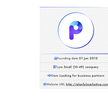
Founding date:
01 Jan 2015
Type:
Small (10-49) company
State:
Looking for business partners
Website URL:
http://planfulmarketing.co