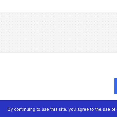
By continuing to use this site, you agree to the use o
© 2026
WTO – World Tra