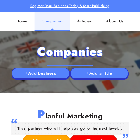
Register Your Business Today & Start Publishing
Home
Companies
Articles
About Us
Companies
Add business
Add article
P
lanful Marketing
Trust partner who will help you go to the next level...