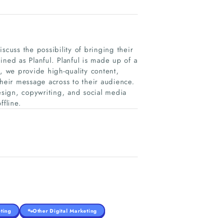
scuss the possibility of bringing their
ined as Planful. Planful is made up of a
 we provide high-quality content,
their message across to their audience.
sign, copywriting, and social media
fline.
ting
Other Digital Marketing