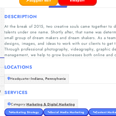
Suggest edit
Report
DESCRIPTION
At the break of 2015, two creative souls came together to di
talents under one name. Shortly after, that name was determ
small group of dream makers and dream shakers. As a team,
designs, images, and ideas to work with our clients to get 
Through professional photography, videography, graphic de
management, we help to grow businesses both online and of
LOCATIONS
Headquarter:
Indiana, Pennsylvania
m
SERVICES
Category:
Marketing & Digital Marketing
Marketing Strategy
Social Media Marketing
Content Marke