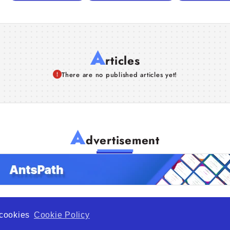
A
rticles
There are no published articles yet!
A
dvertisement
f cookies
Cookie Policy
de Opportunity is a global platform open to all types of organiza