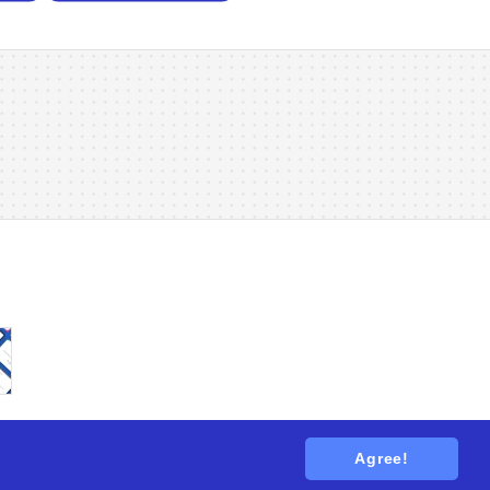
Agree!
tions
. All rights reserved.