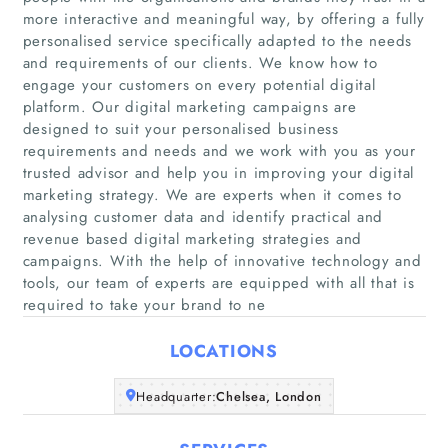
more interactive and meaningful way, by offering a fully
personalised service specifically adapted to the needs
and requirements of our clients. We know how to
engage your customers on every potential digital
platform. Our digital marketing campaigns are
designed to suit your personalised business
requirements and needs and we work with you as your
Home
trusted advisor and help you in improving your digital
marketing strategy. We are experts when it comes to
Companies
analysing customer data and identify practical and
revenue based digital marketing strategies and
campaigns. With the help of innovative technology and
Articles
tools, our team of experts are equipped with all that is
required to take your brand to ne
About Us
LOCATIONS
Headquarter:
Chelsea, London