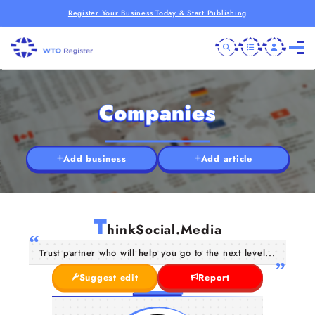
Register Your Business Today & Start Publishing
Companies
Add business
Add article
T
hinkSocial.Media
Trust partner who will help you go to the next level...
Suggest edit
Report