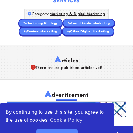
SERVICES
Category:
Marketing & Digital Marketing
Marketing Strategy
Social Media Marketing
Content Marketing
Other Digital Marketing
A
rticles
There are no published articles yet!
A
dvertisement
By continuing to use this site, you agree to
the use of cookies
Cookie Policy