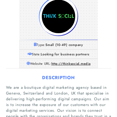
Type:
Small (10-49) company
State:
Looking for business partners
Website URL:
http://thinksocial.media
DESCRIPTION
We are a boutique digital marketing agency based in
Geneva, Switzerland and London, UK that specialise in
delivering high-performing digital campaigns. Our aim
is to increase the exposure of our customers with our
digital marketing services. Our vision is to connect
people with the organisations and brands they trust in a