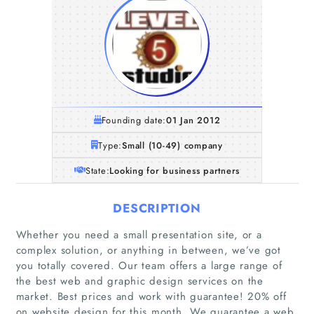
Founding date:
01 Jan 2012
Type:
Small (10-49) company
State:
Looking for business partners
DESCRIPTION
Whether you need a small presentation site, or a
complex solution, or anything in between, we’ve got
you totally covered. Our team offers a large range of
the best web and graphic design services on the
market. Best prices and work with guarantee! 20% off
on website design for this month. We guarantee a web