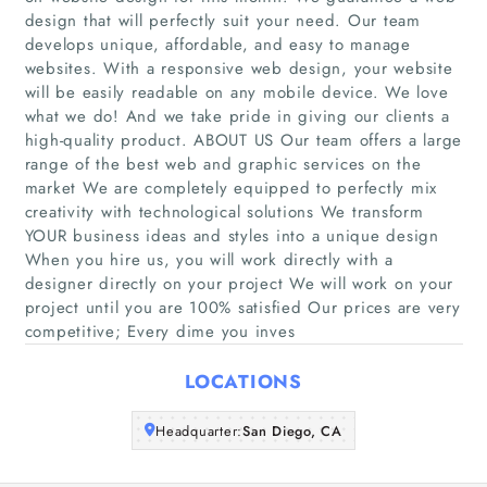
design that will perfectly suit your need. Our team
develops unique, affordable, and easy to manage
websites. With a responsive web design, your website
Home
will be easily readable on any mobile device. We love
what we do! And we take pride in giving our clients a
high-quality product. ABOUT US Our team offers a large
Companies
range of the best web and graphic services on the
market We are completely equipped to perfectly mix
Articles
creativity with technological solutions We transform
YOUR business ideas and styles into a unique design
About Us
When you hire us, you will work directly with a
designer directly on your project We will work on your
project until you are 100% satisfied Our prices are very
competitive; Every dime you inves
LOCATIONS
Headquarter:
San Diego, CA