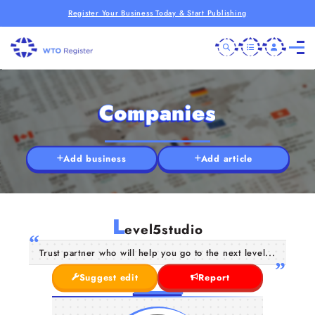
Register Your Business Today & Start Publishing
Companies
Add business
Add article
L
evel5studio
Trust partner who will help you go to the next level...
Suggest edit
Report