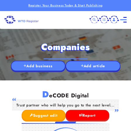
Register Your Business Today & Start Publishing
Companies
Add business
Add article
D
eCODE Digital
Trust partner who will help you go to the next level...
Suggest edit
Report