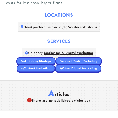
Home
costs far less than larger firms.
LOCATIONS
Companies
Headquarter:
Scarborough, Western Australia
Articles
SERVICES
About Us
Category:
Marketing & Digital Marketing
Marketing Strategy
Social Media Marketing
Content Marketing
Other Digital Marketing
A
rticles
There are no published articles yet!