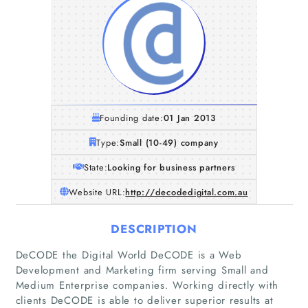
Founding date:
01 Jan 2013
Type:
Small (10-49) company
State:
Looking for business partners
Website URL:
http://decodedigital.com.au
DESCRIPTION
DeCODE the Digital World DeCODE is a Web
Development and Marketing firm serving Small and
Medium Enterprise companies. Working directly with
clients DeCODE is able to deliver superior results at