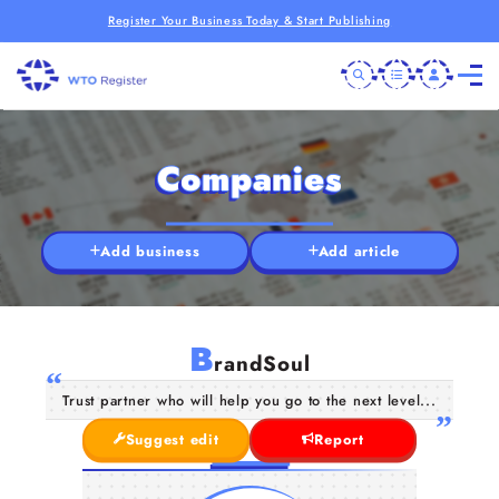
Register Your Business Today & Start Publishing
Companies
Add business
Add article
B
randSoul
Trust partner who will help you go to the next level...
Suggest edit
Report