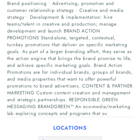
Brand positioning • Advertising, promotion and
customer relationship strategy • Creative and media
strategy • Development & implementation: hire
teams/talent in creative and production; manage
development and launch BRAND ACTION
PROMOTIONS Stand-alone, targeted, contextual,
turnkey promotions that deliver on specific marketing
goals. As part of a larger branding effort, they serve as
Home
the action engine that brings the brand promise to life,
and achieve specific marketing goals. Brand Action
Promotions are for individual brands, groups of brands,
Companies
and media properties that want to offer powerful
promotions to brand advertisers. CONTENT & PARTNER
Articles
MARKETING Custom content creation and management
and strategic partnerships. RESPONSIBLE GREEN
MESSAGING BRANDGREEN™ An eco-media/marketing
About Us
lab exploring concepts and programs that su
LOCATIONS