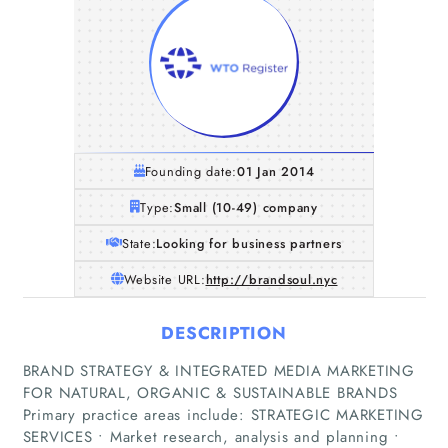
Founding date:
01 Jan 2014
Type:
Small (10-49) company
State:
Looking for business partners
Website URL:
http://brandsoul.nyc
DESCRIPTION
BRAND STRATEGY & INTEGRATED MEDIA MARKETING
FOR NATURAL, ORGANIC & SUSTAINABLE BRANDS
Primary practice areas include: STRATEGIC MARKETING
SERVICES • Market research, analysis and planning •