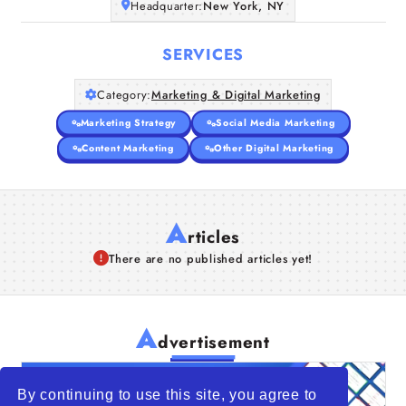
Headquarter:
New York, NY
SERVICES
Category:
Marketing & Digital Marketing
Marketing Strategy
Social Media Marketing
Content Marketing
Other Digital Marketing
A
rticles
There are no published articles yet!
A
dvertisement
By continuing to use this site, you agree to