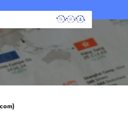
.com)