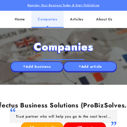
Register Your Business Today & Start Publishing
Home
Companies
Articles
About Us
Companies
Add business
Add article
fectus Business Solutions (ProBizSolves
Trust partner who will help you go to the next level...