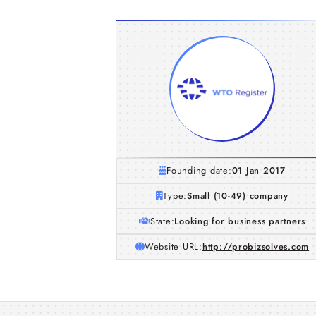
Founding date:
01 Jan 2017
Type:
Small (10-49) company
State:
Looking for business partners
Website URL:
http://probizsolves.com