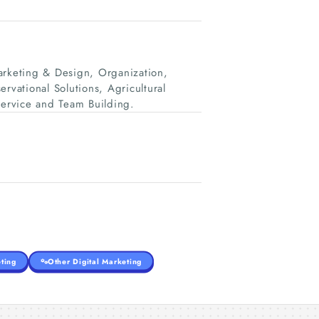
rketing & Design, Organization,
rvational Solutions, Agricultural
ervice and Team Building.
ting
Other Digital Marketing