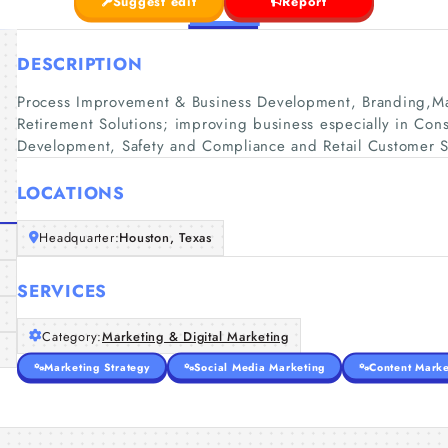
Suggest edit
Report
DESCRIPTION
Process Improvement & Business Development, Branding,Ma
Retirement Solutions; improving business especially in Conse
Development, Safety and Compliance and Retail Customer S
LOCATIONS
Headquarter:
Houston, Texas
SERVICES
Category:
Marketing & Digital Marketing
Marketing Strategy
Social Media Marketing
Content Marke