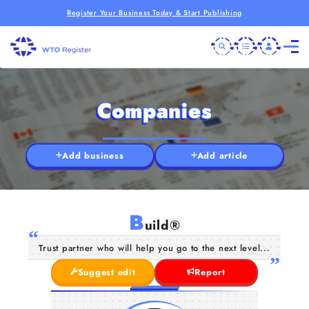
Register Your Business Today & Start Publishing
Companies
Add business
Add article
B
uild®
Trust partner who will help you go to the next level...
Suggest edit
Report