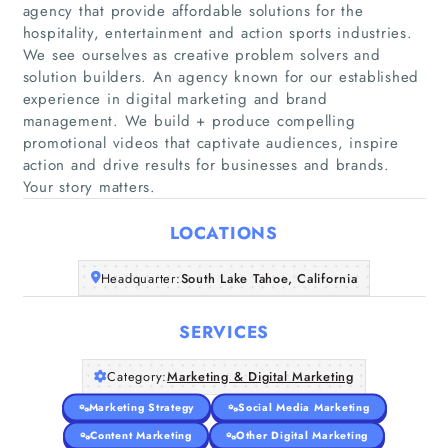
agency that provide affordable solutions for the
hospitality, entertainment and action sports industries.
We see ourselves as creative problem solvers and
solution builders. An agency known for our established
Home
experience in digital marketing and brand
management. We build + produce compelling
promotional videos that captivate audiences, inspire
Companies
action and drive results for businesses and brands.
Your story matters.
Articles
LOCATIONS
About Us
Headquarter:
South Lake Tahoe, California
SERVICES
Category:
Marketing & Digital Marketing
Marketing Strategy
Social Media Marketing
Content Marketing
Other Digital Marketing