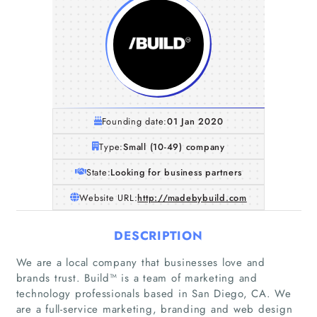
Founding date:
01 Jan 2020
Type:
Small (10-49) company
State:
Looking for business partners
Website URL:
http://madebybuild.com
DESCRIPTION
We are a local company that businesses love and
brands trust. Build™ is a team of marketing and
technology professionals based in San Diego, CA. We
are a full-service marketing, branding and web design