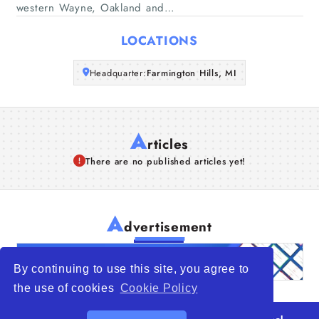
western Wayne, Oakland and…
Articles
LOCATIONS
About Us
Headquarter:
Farmington Hills, MI
A
rticles
There are no published articles yet!
A
dvertisement
By continuing to use this site, you agree to
the use of cookies
Cookie Policy