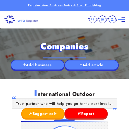
Register Your Business Today & Start Publishing
Companies
Add business
Add article
I
nternational Outdoor
Trust partner who will help you go to the next level...
Suggest edit
Report