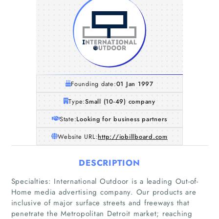
Founding date:
01 Jan 1997
Type:
Small (10-49) company
State:
Looking for business partners
Website URL:
http://iobillboard.com
DESCRIPTION
Specialties: International Outdoor is a leading Out-of-
Home
Home media advertising company. Our products are
inclusive of major surface streets and freeways that
Companies
penetrate the Metropolitan Detroit market; reaching