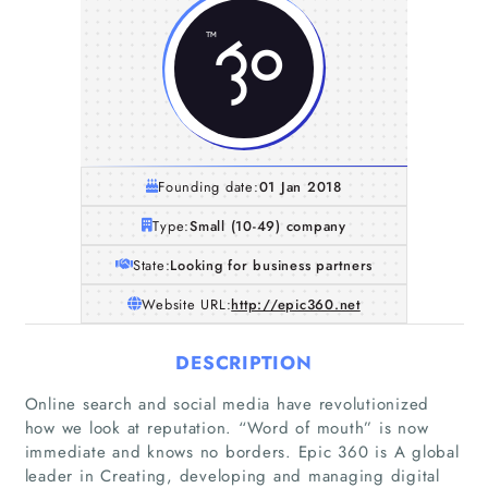
Founding date:
01 Jan 2018
Type:
Small (10-49) company
State:
Looking for business partners
Website URL:
http://epic360.net
DESCRIPTION
Online search and social media have revolutionized
how we look at reputation. “Word of mouth” is now
immediate and knows no borders. Epic 360 is A global
leader in Creating, developing and managing digital