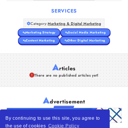
SERVICES
Category:
Marketing & Digital Marketing
Marketing Strategy
Social Media Marketing
Content Marketing
Other Digital Marketing
A
rticles
There are no published articles yet!
A
dvertisement
By continuing to use this site, you agree to
the use of cookies
Cookie Policy