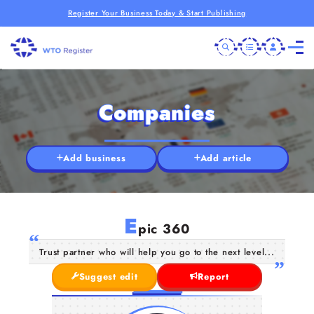
Register Your Business Today & Start Publishing
Companies
Add business
Add article
E
pic 360
Trust partner who will help you go to the next level...
Suggest edit
Report