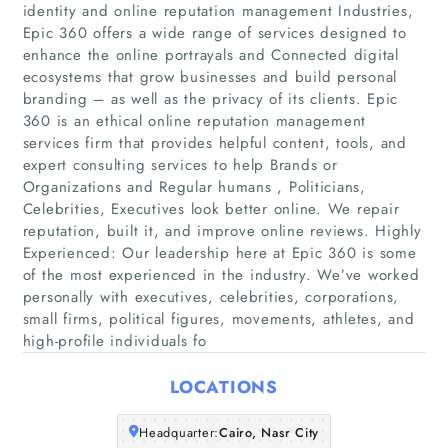
identity and online reputation management Industries,
Epic 360 offers a wide range of services designed to
enhance the online portrayals and Connected digital
ecosystems that grow businesses and build personal
branding – as well as the privacy of its clients. Epic
360 is an ethical online reputation management
services firm that provides helpful content, tools, and
expert consulting services to help Brands or
Home
Organizations and Regular humans , Politicians,
Celebrities, Executives look better online. We repair
Companies
reputation, built it, and improve online reviews. Highly
Experienced: Our leadership here at Epic 360 is some
of the most experienced in the industry. We’ve worked
Articles
personally with executives, celebrities, corporations,
small firms, political figures, movements, athletes, and
About Us
high-profile individuals fo
LOCATIONS
Headquarter:
Cairo, Nasr City