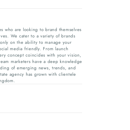
es who are looking to brand themselves
ives. We cater to a variety of brands
 only on the ability to manage your
social media friendly. From launch
ery concept coincides with your vision,
 team marketers have a deep knowledge
nding of emerging news, trends, and
tate agency has grown with clientele
Kingdom.