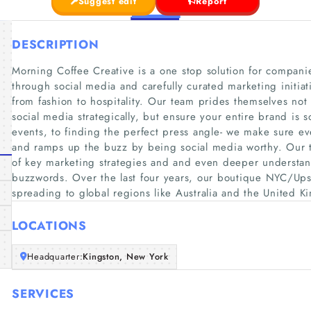
Suggest edit
Report
DESCRIPTION
Morning Coffee Creative is a one stop solution for compani
through social media and carefully curated marketing initiat
from fashion to hospitality. Our team prides themselves not
social media strategically, but ensure your entire brand is 
events, to finding the perfect press angle- we make sure ev
and ramps up the buzz by being social media worthy. Our
of key marketing strategies and and even deeper understa
buzzwords. Over the last four years, our boutique NYC/Ups
spreading to global regions like Australia and the United 
LOCATIONS
Headquarter:
Kingston, New York
SERVICES