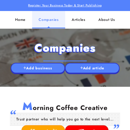
Register Your Business Today & Start Publishing
Home
Companies
Articles
About Us
Companies
Add business
Add article
M
orning Coffee Creative
Trust partner who will help you go to the next level...