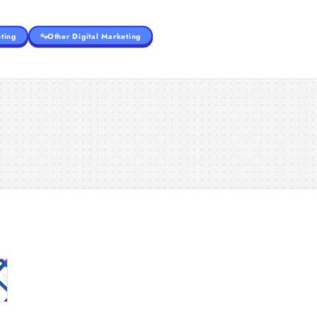
ting
Other Digital Marketing