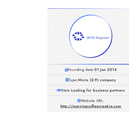
Founding date:
01 Jan 2014
Type:
Micro (2-9) company
State:
Looking for business partners
Website URL:
http://morningcoffeecreative.com