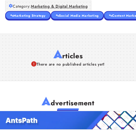
Category:
Marketing & Digital Marketing
Marketing Strategy
Social Media Marketing
Content Marke
A
rticles
There are no published articles yet!
A
dvertisement