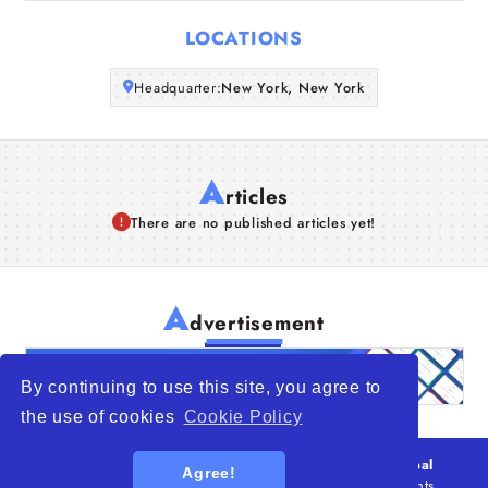
Articles
LOCATIONS
About Us
Headquarter:
New York, New York
A
rticles
There are no published articles yet!
A
dvertisement
By continuing to use this site, you agree to
the use of cookies
Cookie Policy
© 2026
WTO – World Trade Opportunity is a global
Agree!
platform open to all types of organizations
. All rights