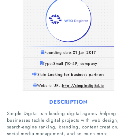
Founding date:
01 Jan 2017
Type:
Small (10-49) company
State:
Looking for business partners
Website URL:
http://simpledigital.io
DESCRIPTION
Home
Simple Digital is a leading digital agency helping
businesses tackle digital projects with web design,
search-engine ranking, branding, content creation,
Companies
social media management, and so much more.