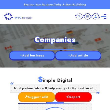
Register Your Business Today & Start Publishing
Companies
Add business
Add article
S
imple Digital
Trust partner who will help you go to the next level...
Suggest edit
Report