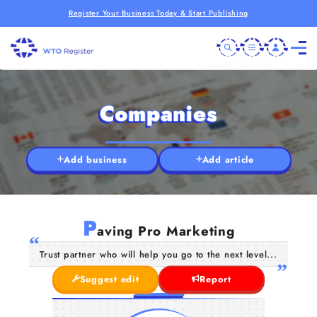
Register Your Business Today & Start Publishing
Companies
Add business
Add article
P
aving Pro Marketing
Trust partner who will help you go to the next level...
Suggest edit
Report