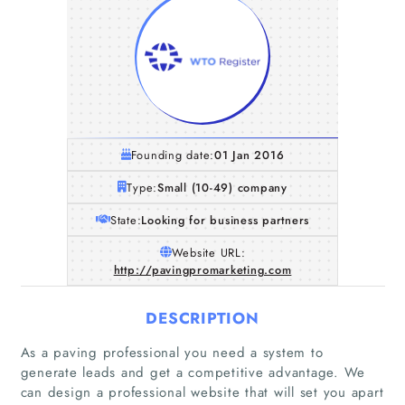
Founding date:
01 Jan 2016
Type:
Small (10-49) company
State:
Looking for business partners
Website URL:
http://pavingpromarketing.com
DESCRIPTION
As a paving professional you need a system to
generate leads and get a competitive advantage. We
can design a professional website that will set you apart