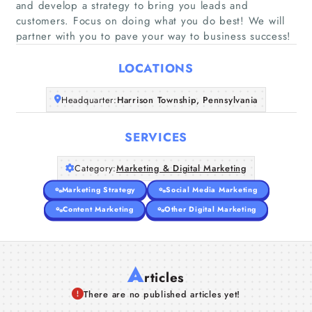
and develop a strategy to bring you leads and
customers. Focus on doing what you do best! We will
Home
partner with you to pave your way to business success!
Companies
LOCATIONS
Articles
Headquarter:
Harrison Township, Pennsylvania
About Us
SERVICES
Category:
Marketing & Digital Marketing
Marketing Strategy
Social Media Marketing
Content Marketing
Other Digital Marketing
A
rticles
There are no published articles yet!