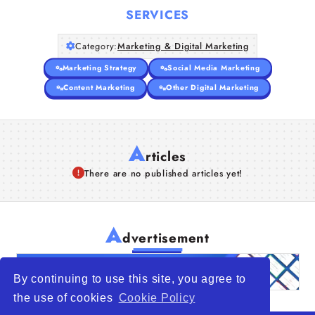
SERVICES
Category:
Marketing & Digital Marketing
Marketing Strategy
Social Media Marketing
Content Marketing
Other Digital Marketing
A
rticles
There are no published articles yet!
A
dvertisement
By continuing to use this site, you agree to
the use of cookies
Cookie Policy