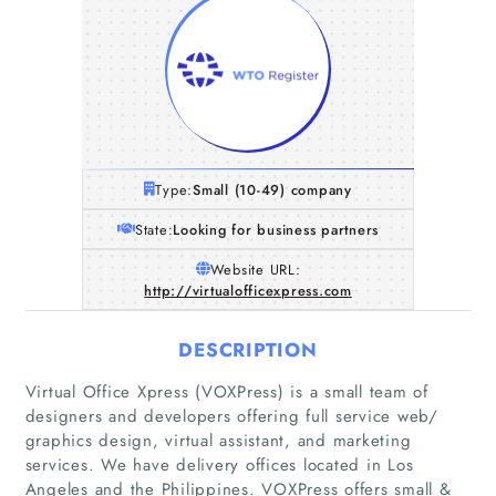
Type:
Small (10-49) company
State:
Looking for business partners
Website URL:
http://virtualofficexpress.com
DESCRIPTION
Virtual Office Xpress (VOXPress) is a small team of
designers and developers offering full service web/
graphics design, virtual assistant, and marketing
services. We have delivery offices located in Los
Angeles and the Philippines. VOXPress offers small &