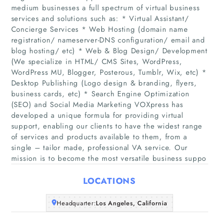
medium businesses a full spectrum of virtual business
services and solutions such as: * Virtual Assistant/
Concierge Services * Web Hosting (domain name
registration/ nameserver-DNS configuration/ email and
blog hosting/ etc) * Web & Blog Design/ Development
(We specialize in HTML/ CMS Sites, WordPress,
WordPress MU, Blogger, Posterous, Tumblr, Wix, etc) *
Home
Desktop Publishing (Logo design & branding, flyers,
business cards, etc) * Search Engine Optimization
(SEO) and Social Media Marketing VOXpress has
Companies
developed a unique formula for providing virtual
support, enabling our clients to have the widest range
Articles
of services and products available to them, from a
single – tailor made, professional VA service. Our
mission is to become the most versatile business suppo
About Us
LOCATIONS
Headquarter:
Los Angeles, California