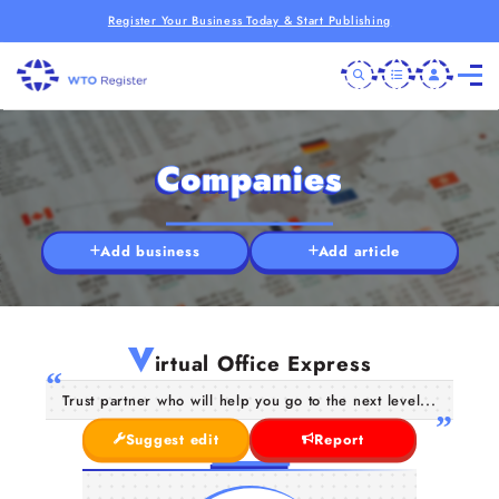
Register Your Business Today & Start Publishing
Companies
Add business
Add article
V
irtual Office Express
Trust partner who will help you go to the next level...
Suggest edit
Report