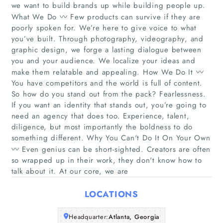
we want to build brands up while building people up.
What We Do 〰️ Few products can survive if they are
poorly spoken for. We’re here to give voice to what
you’ve built. Through photography, videography, and
graphic design, we forge a lasting dialogue between
you and your audience. We localize your ideas and
make them relatable and appealing. How We Do It 〰️
You have competitors and the world is full of content.
Home
So how do you stand out from the pack? Fearlessness.
If you want an identity that stands out, you’re going to
Companies
need an agency that does too. Experience, talent,
diligence, but most importantly the boldness to do
something different. Why You Can't Do It On Your Own
Articles
〰️ Even genius can be short-sighted. Creators are often
so wrapped up in their work, they don't know how to
About Us
talk about it. At our core, we are
LOCATIONS
Headquarter:
Atlanta, Georgia