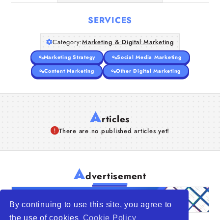
SERVICES
Category:
Marketing & Digital Marketing
Marketing Strategy
Social Media Marketing
Content Marketing
Other Digital Marketing
A
rticles
There are no published articles yet!
A
dvertisement
By continuing to use this site, you agree to
the use of cookies
Cookie Policy