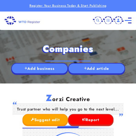
Register Your Business Today & Start Publishing
Companies
Add business
Add article
Z
orzi Creative
Trust partner who will help you go to the next level...
Suggest edit
Report