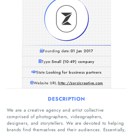
Founding date:
01 Jan 2017
Type:
Small (10-49) company
State:
Looking for business partners
Website URL:
http://zorzicreative.com
DESCRIPTION
We are a creative agency and artist collective
comprised of photographers, videographers,
designers, and storytellers. We are devoted to helping
brands find themselves and their audiences. Essentially,