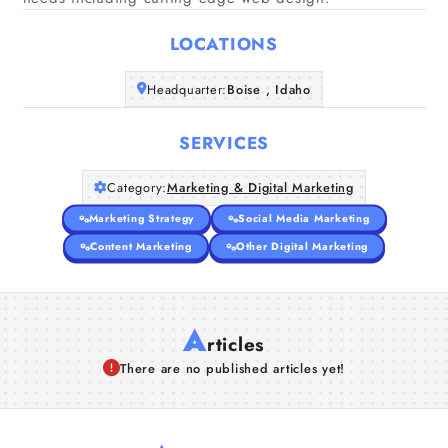
Home
LOCATIONS
Companies
Headquarter:
Boise , Idaho
Articles
SERVICES
About Us
Category:
Marketing & Digital Marketing
Marketing Strategy
Social Media Marketing
Content Marketing
Other Digital Marketing
A
rticles
There are no published articles yet!