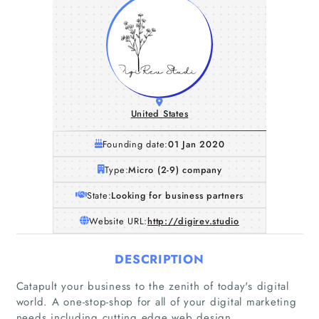
United States
Founding date:
01 Jan 2020
Type:
Micro (2-9) company
State:
Looking for business partners
Website URL:
http://digirev.studio
DESCRIPTION
Catapult your business to the zenith of today's digital
world. A one-stop-shop for all of your digital marketing
needs including cutting edge web design.