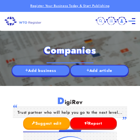
Register Your Business Today & Start Publishing
Companies
Add business
Add article
D
igiRev
Trust partner who will help you go to the next level...
Suggest edit
Report