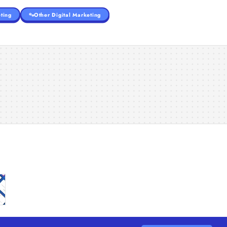
ting
Other Digital Marketing