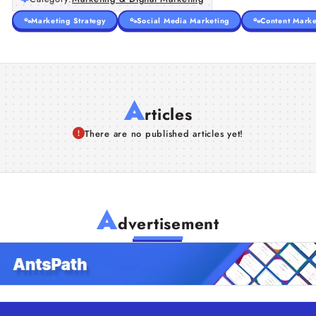
Marketing Strategy
Social Media Marketing
Content Marke
A
rticles
There are no published articles yet!
A
dvertisement