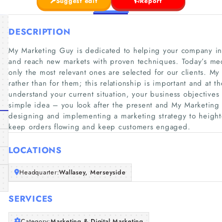
Suggest edit
Report
DESCRIPTION
My Marketing Guy is dedicated to helping your company in
and reach new markets with proven techniques. Today’s me
only the most relevant ones are selected for our clients. 
rather than for them; this relationship is important and at 
understand your current situation, your business objectives
simple idea – you look after the present and My Marketing G
designing and implementing a marketing strategy to height
keep orders flowing and keep customers engaged.
LOCATIONS
Headquarter:
Wallasey, Merseyside
SERVICES
Category:
Marketing & Digital Marketing