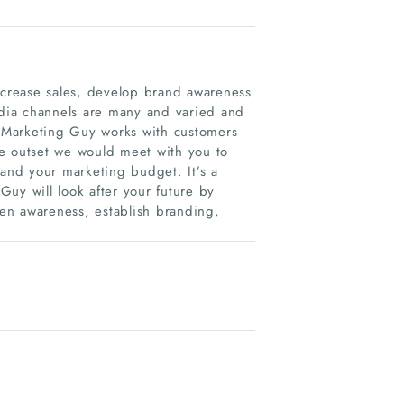
crease sales, develop brand awareness
dia channels are many and varied and
My Marketing Guy works with customers
the outset we would meet with you to
 and your marketing budget. It’s a
uy will look after your future by
en awareness, establish branding,