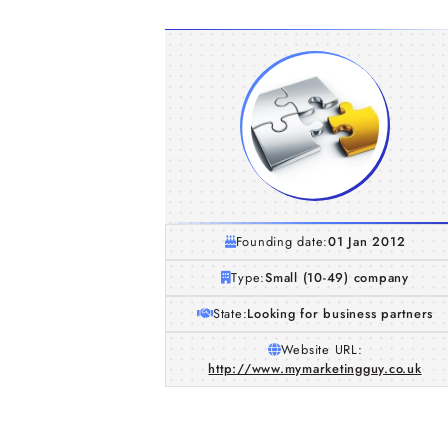
Founding date:
01 Jan 2012
Type:
Small (10-49) company
State:
Looking for business partners
Website URL:
http://www.mymarketingguy.co.uk