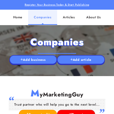
Register Your Business Today & Start Publishing
Home
Companies
Articles
About Us
Companies
Add business
Add article
M
yMarketingGuy
Trust partner who will help you go to the next level...