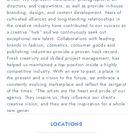
directors, and copywriters, as well as provide in-house
branding, design, and content development. Years of
cultivated alliances and long-standing relationships in
the creative industry have contributed to our success as
a creative “hub” and we continuously seek out
Home
exceptional new talent. Collaborations with leading
brands in fashion, cosmetics, consumer goods and
Companies
publishing industries provide a proven track record.
Fresh creativity and skilled project management, has
helped us maintained a top position inside a highly
Articles
competitive industry. With an eye to past, a place in
the present and a vision to the future, we embrace a
About Us
constantly evolving marketplace and reflect the zeitgeist
of the times. “The artists are the heart and pride of our
agency. They inspire us, they influence our client’s
creative vision, and they are the inspiration for a whole
new gener
LOCATIONS