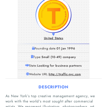
United States
Founding date:
01 Jan 1996
Type:
Small (10-49) company
State:
Looking for business partners
Website URL:
http://traffic-nyc.com
DESCRIPTION
As New York’s top creative management agency, we
work with the world’s most sought after commercial
artists. We represent illustrators, photographers, art