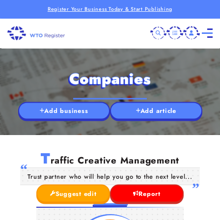
Register Your Business Today & Start Publishing
Companies
Add business
Add article
T
raffic Creative Management
Trust partner who will help you go to the next level...
Suggest edit
Report