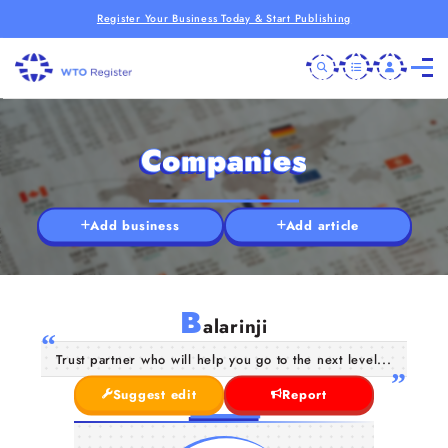
Register Your Business Today & Start Publishing
Companies
Add business
Add article
B
alarinji
Trust partner who will help you go to the next level...
Suggest edit
Report