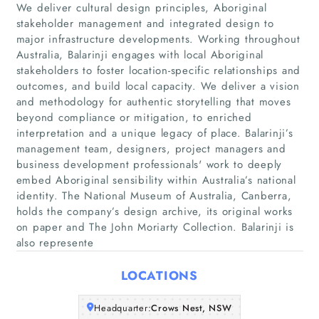
We deliver cultural design principles, Aboriginal
stakeholder management and integrated design to
major infrastructure developments. Working throughout
Australia, Balarinji engages with local Aboriginal
stakeholders to foster location-specific relationships and
outcomes, and build local capacity. We deliver a vision
and methodology for authentic storytelling that moves
beyond compliance or mitigation, to enriched
Home
interpretation and a unique legacy of place. Balarinji’s
management team, designers, project managers and
Companies
business development professionals'​ work to deeply
embed Aboriginal sensibility within Australia’s national
identity. The National Museum of Australia, Canberra,
Articles
holds the company’s design archive, its original works
on paper and The John Moriarty Collection. Balarinji is
About Us
also represente
LOCATIONS
Headquarter:
Crows Nest, NSW