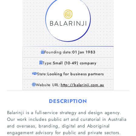
Founding date:
01 Jan 1983
Type:
Small (10-49) company
State:
Looking for business partners
Website URL:
http://balarinji.com.au
DESCRIPTION
Balarinji is a full-service strategy and design agency.
Our work includes public art and curatorial in Australia
and overseas, branding, digital and Aboriginal
engagement advisory for public and private sectors.