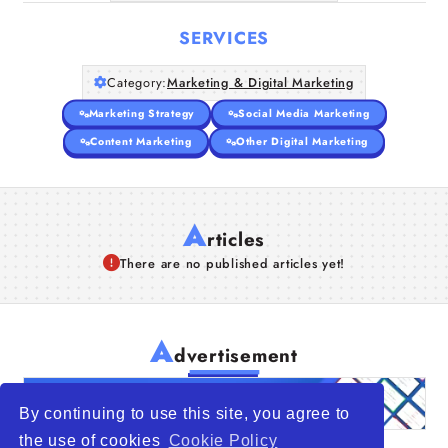
SERVICES
Category:
Marketing & Digital Marketing
Marketing Strategy
Social Media Marketing
Content Marketing
Other Digital Marketing
A
rticles
There are no published articles yet!
A
dvertisement
By continuing to use this site, you agree to
the use of cookies
Cookie Policy