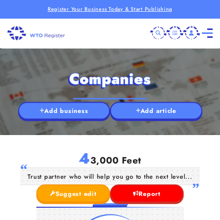
Register Your Business Today & Start Publishing
Companies
Add business
Add article
4
3,000 Feet
Trust partner who will help you go to the next level...
Suggest edit
Report