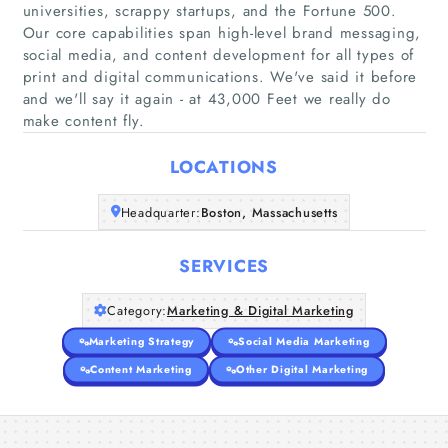
universities, scrappy startups, and the Fortune 500.
Our core capabilities span high-level brand messaging,
social media, and content development for all types of
Home
print and digital communications. We've said it before
and we'll say it again - at 43,000 Feet we really do
Companies
make content fly.
LOCATIONS
Articles
Headquarter:
Boston, Massachusetts
About Us
SERVICES
Category:
Marketing & Digital Marketing
Marketing Strategy
Social Media Marketing
Content Marketing
Other Digital Marketing