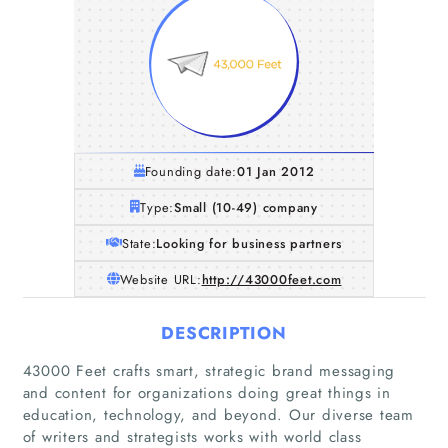
Founding date:
01 Jan 2012
Type:
Small (10-49) company
State:
Looking for business partners
Website URL:
http://43000feet.com
DESCRIPTION
43000 Feet crafts smart, strategic brand messaging
and content for organizations doing great things in
education, technology, and beyond. Our diverse team
of writers and strategists works with world class