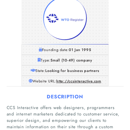
Founding date:
01 Jan 1995
Type:
Small (10-49) company
State:
Looking for business partners
Website URL:
http://ccsinteractive.com
DESCRIPTION
CCS Interactive offers web designers, programmers
and internet marketers dedicated to customer service,
superior design, and empowering our clients to
maintain information on their site through a custom