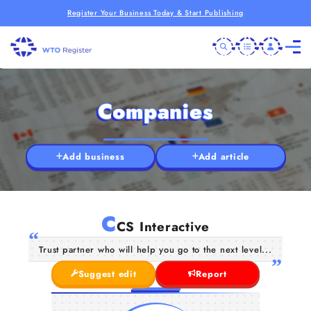
Register Your Business Today & Start Publishing
Companies
Add business
Add article
C
CS Interactive
Trust partner who will help you go to the next level...
Suggest edit
Report