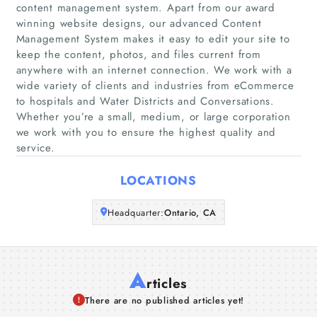
content management system. Apart from our award
Home
winning website designs, our advanced Content
Management System makes it easy to edit your site to
keep the content, photos, and files current from
Companies
anywhere with an internet connection. We work with a
wide variety of clients and industries from eCommerce
Articles
to hospitals and Water Districts and Conversations.
Whether you’re a small, medium, or large corporation
we work with you to ensure the highest quality and
About Us
service.
LOCATIONS
Headquarter:
Ontario, CA
A
rticles
There are no published articles yet!